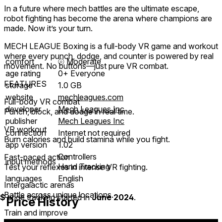
In a future where mech battles are the ultimate escape,
robot fighting has become the arena where champions are
made. Now it’s your turn.
MECH LEAGUE Boxing is a full-body VR game and workout
where every punch, dodge, and counter is powered by real
comfort
⦾
Moderate
movement. No buttons—just pure VR combat.
age rating
0+ Everyone
FEATURES
storage
1.0 GB
website
mechleagues.com
Full-body VR combat
developer
Mech Leagues Inc
Punch, block, and dodge in real time.
publisher
Mech Leagues Inc
VR workout
connection
Internet not required
Burn calories and build stamina while you fight.
app version
1.02
Controllers
Fast-paced action
input methods
Hand Tracking
Test your reflexes in intense VR fighting.
languages
English
Intergalactic arenas
Battle across unique locations.
$
price tracking started in
June 2024
.
Price History
Train and improve