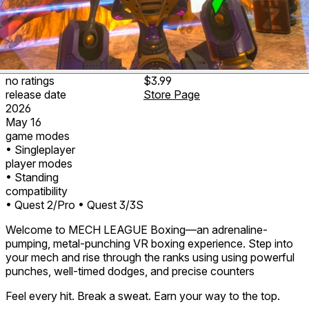
no ratings
$3.99
release date
Store Page
2026
May 16
game modes
• Singleplayer
player modes
• Standing
compatibility
• Quest 2/Pro
• Quest 3/3S
Welcome to MECH LEAGUE Boxing—an adrenaline-
pumping, metal-punching VR boxing experience. Step into
your mech and rise through the ranks using using powerful
punches, well-timed dodges, and precise counters
Feel every hit. Break a sweat. Earn your way to the top.