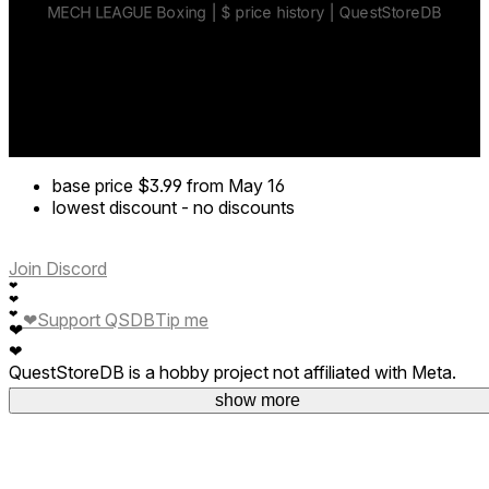
Sharpen your skills and rise through the ranks.
Weapons & mech combat
Grab, smash, and dominate your opponents.
Customize your mech
Upgrade gloves, helmets, and gear.
base price
$3.99
from May 16
lowest discount
-
no discounts
Join Discord
❤
❤
❤
❤
Support QSDB
Tip me
❤
❤
QuestStoreDB is a hobby project not affiliated with Meta.
Your donations are welcome.
show more