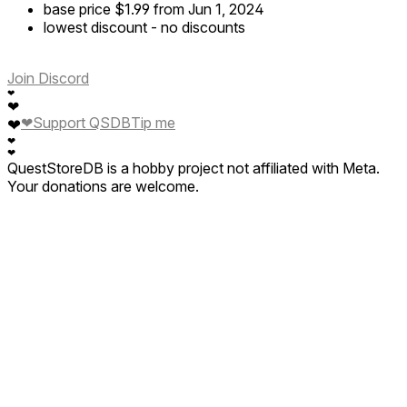
base price
$1.99
from Jun 1, 2024
lowest discount
-
no discounts
Join Discord
❤
❤
❤
Support QSDB
Tip me
❤
❤
❤
QuestStoreDB is a hobby project not affiliated with Meta.
Your donations are welcome.