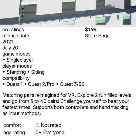
no ratings
$1.99
release date
Store Page
2021
July 20
game modes
• Singleplayer
player modes
• Standing
• Sitting
compatibility
• Quest 1
• Quest 2/Pro
• Quest 3/3S
Matching pairs reimagined for VR. Explore 2 fun filled levels
and go from 5 to 40 pairs! Challenge yourself to beat your
fastest times. Supports both controllers and hand tracking
as input methods.
comfort
⦾
Not rated
age rating
0+ Everyone