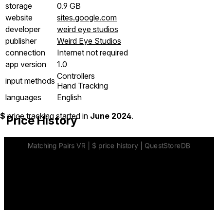
storage
0.9 GB
website
sites.google.com
developer
weird eye studios
publisher
Weird Eye Studios
connection
Internet not required
app version
1.0
Controllers
input methods
Hand Tracking
languages
English
$
price tracking started in
June 2024
.
Price History