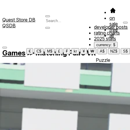
on
Quest Store DB
sale
QSDB
developer posts
free
rating charts
all
2025 stats
currency: $
Games
≫
Matching Pairs VR
€
C$
M$
£
₣
kr
¥
₩
A$
NZ$
S$
Puzzle