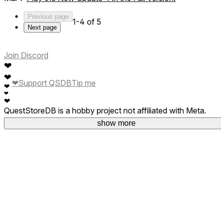
Previous page
1-4 of 5
Next page
Join Discord
❤
❤
❤
Support QSDB
Tip me
❤
❤
❤
QuestStoreDB is a hobby project not affiliated with Meta.
Your donations are welcome.
show more