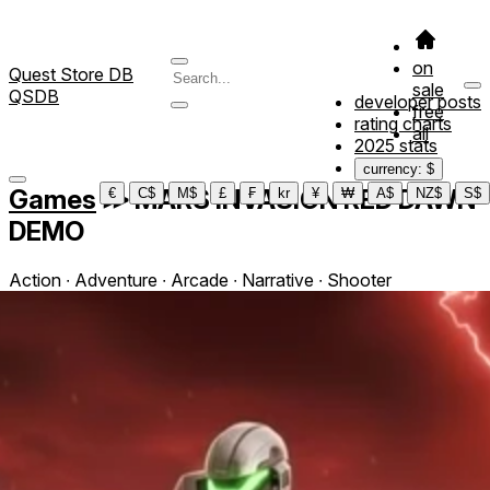
on
Quest Store DB
sale
QSDB
developer posts
free
rating charts
all
2025 stats
currency: $
Games
≫
MARS INVASION RED DAWN
€
C$
M$
£
₣
kr
¥
₩
A$
NZ$
S$
DEMO
Action ∙ Adventure ∙ Arcade ∙ Narrative ∙ Shooter