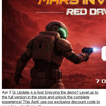
replayability.
Total VR Comfort: Designed for standing play with physical
movement (roomscale). Extreme optimization prevents
motion sickness, allowing for maximum immersion and a
completely comfortable experience.
Uncover the story with every mission you survive.
Are you ready for the invasion?
The quality action you’ve been waiting for in VR.
Apr 3
🚀 Update 4 is live! Enjoying the demo? Level up to
the full version in the store and unlock the complete
experience! This April, use our exclusive discount code to