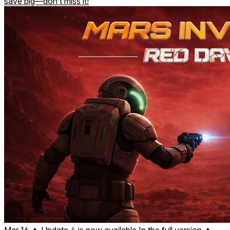
save big—don’t miss it!
Mar 16
🔥 Update 4 is now available In the full version 🔥