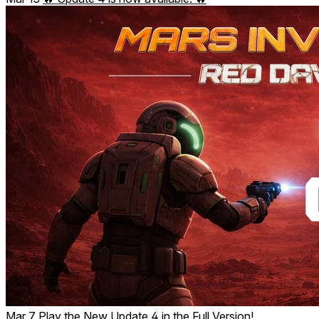
Mar 7
Play the New Update 4 in the Full Version!