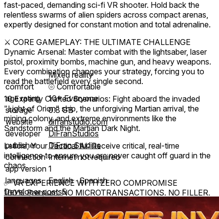
fast-paced, demanding sci-fi VR shooter. Hold back the
relentless swarms of alien spiders across compact arenas,
expertly designed for constant motion and total adrenaline.
⚔️ CORE GAMEPLAY: THE ULTIMATE CHALLENGE
Dynamic Arsenal: Master combat with the lightsaber, laser
pistol, proximity bombs, machine gun, and heavy weapons.
Every combination changes your strategy, forcing you to
Mixed reality
read the battlefield every single second.
comfort
⦾
Comfortable
age rating
10+ Everyone
10 Expertly Crafted Scenarios: Fight aboard the invaded
"Light of Orion" ship, the unforgiving Martian arrival, the
storage
0.8 GB
mining colony, and extreme environments like the
website
difranstudio.com
Sandstorm and the Martian Dark Night.
developer
DiFranStudios
publisher
DiFran Studios
Leticia, Your Tactical AI: Receive critical, real-time
intelligence to ensure you are never caught off guard in the
connection
Internet not required
chaos.
app version
1
languages
English ∙ Spanish
✅ VR EXPERIENCE WITH ZERO COMPROMISE
Developer posts
5
100% Premium: NO MICROTRANSACTIONS. NO FILLER.
A complete experience, with guaranteed hours of gameplay
and constant updates ensuring maximum value and