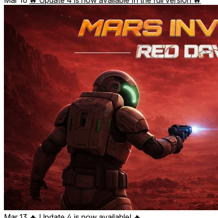
Mar 13
🔥 Update 4 is now available! 🔥