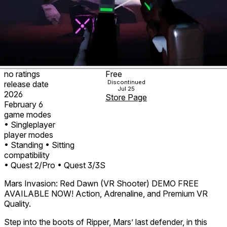
no ratings
Free
Discontinued
release date
Jul 25
2026
Store Page
February 6
game modes
• Singleplayer
player modes
• Standing
• Sitting
compatibility
• Quest 2/Pro
• Quest 3/3S
Mars Invasion: Red Dawn (VR Shooter) DEMO FREE
AVAILABLE NOW! Action, Adrenaline, and Premium VR
Quality.
Step into the boots of Ripper, Mars’ last defender, in this