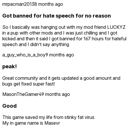
mrpacman2013
8 months ago
Got banned for hate speech for no reason
So I basically was hanging out with my mod friend LUCKYZ
in a pup with other mods and I was just chilling and I got
kicked and then it said I got banned for 167 hours for hateful
speech and I didn’t say anything
a_guy_who_is_a_boy
9 months ago
peak!
Great community and it gets updated a good amount and
bugs get fixed super fast!
MasonTheGamer4
9 months ago
Good
This game saved my life from stinky fat virus
My in game name is Masevr