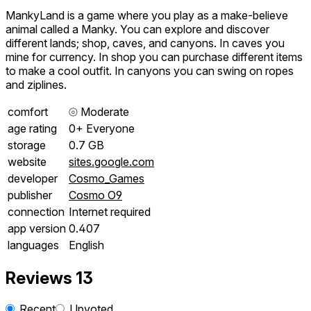
MankyLand is a game where you play as a make-believe
animal called a Manky. You can explore and discover
different lands; shop, caves, and canyons. In caves you
mine for currency. In shop you can purchase different items
to make a cool outfit. In canyons you can swing on ropes
and ziplines.
comfort
⦾
Moderate
age rating
0+ Everyone
storage
0.7 GB
website
sites.google.com
developer
Cosmo_Games
publisher
Cosmo O9
connection
Internet required
app version
0.407
languages
English
Reviews
13
Recent
Upvoted