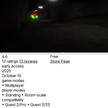
4.6
Free
12
ratings
13
reviews
Store Page
early access
2025
October 10
game modes
• Multiplayer
player modes
• Standing
• Room-scale
compatibility
• Quest 2/Pro
• Quest 3/3S