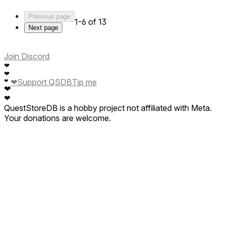
Previous page
1-6 of 13
Next page
Join Discord
❤
❤
❤
Support QSDB
Tip me
❤
❤
❤
QuestStoreDB is a hobby project not affiliated with Meta.
Your donations are welcome.