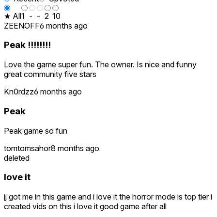
★ All
1
-
-
2
10
ZEENOFF
6 months ago
Peak !!!!!!!!
Love the game super fun. The owner. Is nice and funny
great community five stars
Kn0rdzz
6 months ago
Peak
Peak game so fun
tomtomsahor
8 months ago
deleted
love it
jj got me in this game and i love it the horror mode is top tier i
created vids on this i love it good game after all