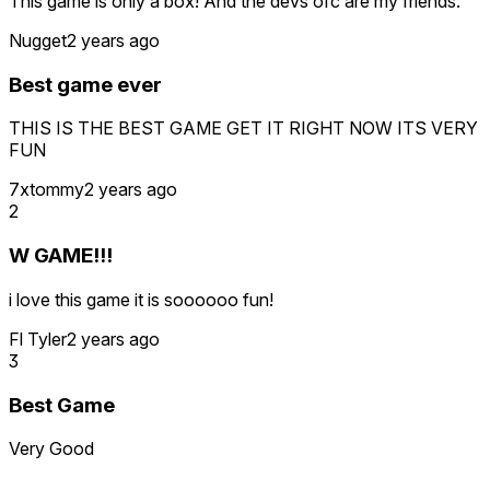
This game is only a box! And the devs ofc are my friends.
Nugget
2 years ago
Best game ever
THIS IS THE BEST GAME GET IT RIGHT NOW ITS VERY
FUN
7xtommy
2 years ago
2
W GAME!!!
i love this game it is soooooo fun!
Fl Tyler
2 years ago
3
Best Game
Very Good