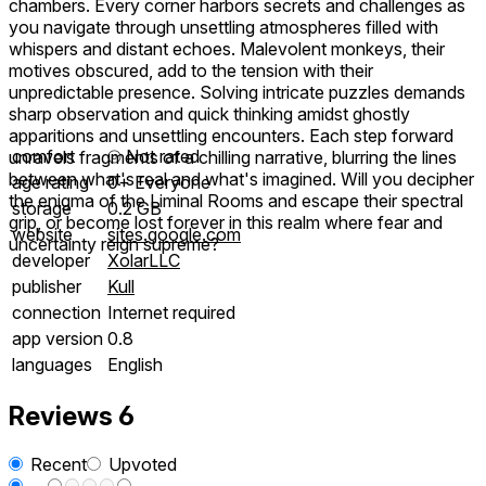
chambers. Every corner harbors secrets and challenges as
you navigate through unsettling atmospheres filled with
whispers and distant echoes. Malevolent monkeys, their
motives obscured, add to the tension with their
unpredictable presence. Solving intricate puzzles demands
sharp observation and quick thinking amidst ghostly
apparitions and unsettling encounters. Each step forward
comfort
⦾
Not rated
unravels fragments of a chilling narrative, blurring the lines
between what's real and what's imagined. Will you decipher
age rating
0+ Everyone
the enigma of the Liminal Rooms and escape their spectral
storage
0.2 GB
grip, or become lost forever in this realm where fear and
website
sites.google.com
uncertainty reign supreme?
developer
XolarLLC
publisher
Kull
connection
Internet required
app version
0.8
languages
English
Reviews
6
Recent
Upvoted