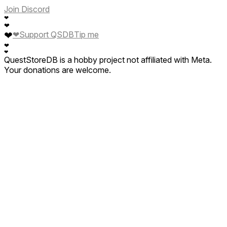
Join Discord
❤
❤
❤
❤
Support QSDB
Tip me
❤
❤
QuestStoreDB is a hobby project not affiliated with Meta.
Your donations are welcome.