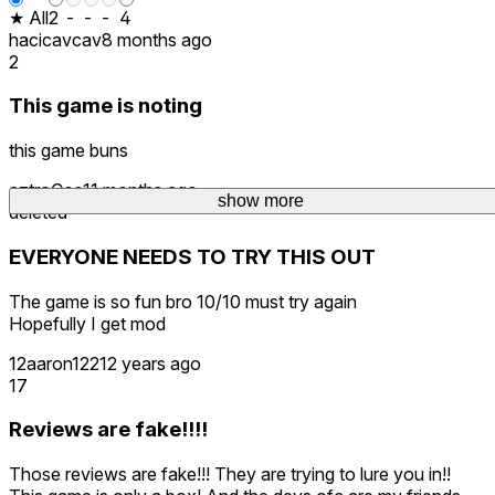
★ All
2
-
-
-
4
hacicavcav
8 months ago
2
This game is noting
this game buns
aztroCos
11 months ago
show more
deleted
EVERYONE NEEDS TO TRY THIS OUT
The game is so fun bro 10/10 must try again
Hopefully I get mod
12aaron1221
2 years ago
17
Reviews are fake!!!!
Those reviews are fake!!! They are trying to lure you in!!