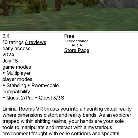
2.4
Free
Discontinued
10
ratings
6
reviews
Aug 4
early access
Store Page
2024
July 18
game modes
• Multiplayer
player modes
• Standing
• Room-scale
compatibility
• Quest 2/Pro
• Quest 3/3S
Liminal Rooms VR thrusts you into a haunting virtual reality
where dimensions distort and reality bends. As an explorer
trapped within shifting realms, your hands are your sole
tools to manipulate and interact with a mysterious
environment fraught with eerie corridors and spectral