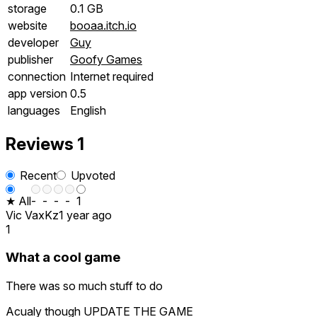
storage
0.1 GB
website
booaa.itch.io
developer
Guy
publisher
Goofy Games
connection
Internet required
app version
0.5
languages
English
Reviews
1
Recent
Upvoted
★ All
-
-
-
-
1
Vic VaxKz
1 year ago
1
What a cool game
There was so much stuff to do
Acualy though UPDATE THE GAME