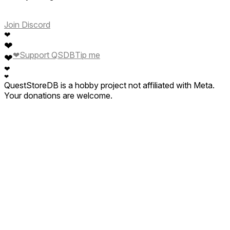
Join Discord
❤
❤
❤
Support QSDB
Tip me
❤
❤
❤
QuestStoreDB is a hobby project not affiliated with Meta.
Your donations are welcome.