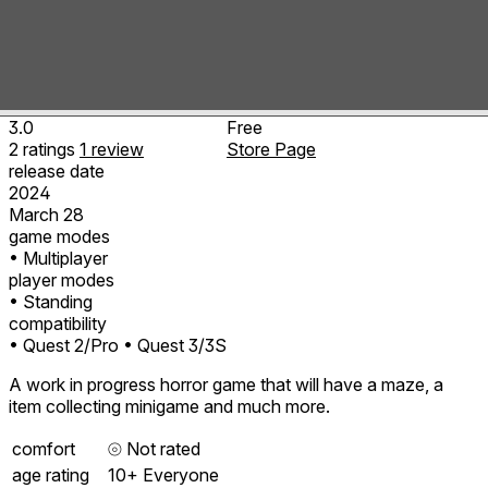
3.0
Free
2
ratings
1
review
Store Page
release date
2024
March 28
game modes
• Multiplayer
player modes
• Standing
compatibility
• Quest 2/Pro
• Quest 3/3S
A work in progress horror game that will have a maze, a
item collecting minigame and much more.
comfort
⦾
Not rated
age rating
10+ Everyone