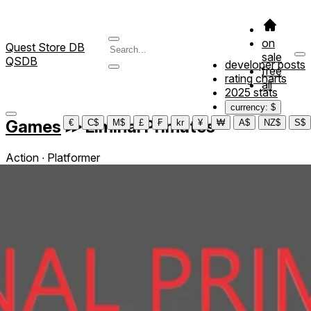
on
Quest Store DB
sale
QSDB
developer posts
free
rating charts
all
2025 stats
currency: $
Games
≫
Liminal Primates
€
C$
M$
£
₣
kr
¥
₩
A$
NZ$
S$
Action ∙ Platformer