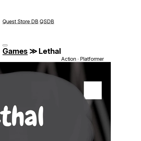
Quest Store DB
QSDB
Games
≫
Lethal
Action ∙ Platformer