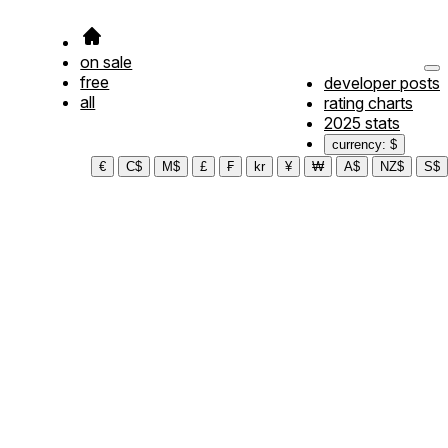
on sale
free
developer posts
all
rating charts
2025 stats
currency: $
€
C$
M$
£
₣
kr
¥
₩
A$
NZ$
S$