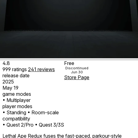
4.8
Free
Discontinued
999
ratings
241
reviews
Jun 30
release date
Store Page
2025
May 19
game modes
• Multiplayer
player modes
• Standing
• Room-scale
compatibility
• Quest 2/Pro
• Quest 3/3S
Lethal Ape Redux fuses the fast-paced, parkour-style