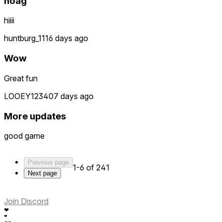
noag
hiiii
huntburg_111
6 days ago
Wow
Great fun
LOOEY12340
7 days ago
More updates
good game
Previous page
1-6 of 241
Next page
Join Discord
❤
❤