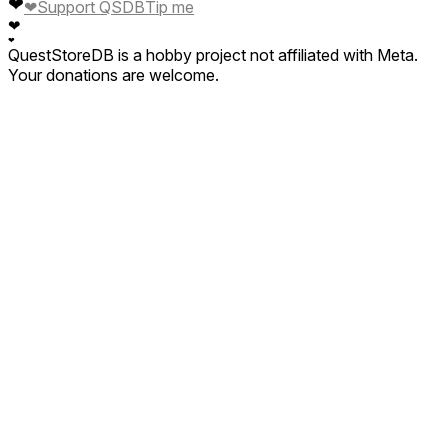
❤
❤
Support QSDB
Tip me
❤
❤
QuestStoreDB is a hobby project not affiliated with Meta.
Your donations are welcome.