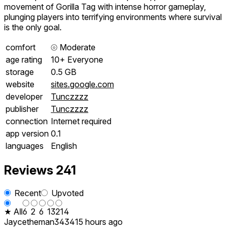
movement of Gorilla Tag with intense horror gameplay,
plunging players into terrifying environments where survival
is the only goal.
comfort
⦾
Moderate
age rating
10+ Everyone
storage
0.5 GB
website
sites.google.com
developer
Tunczzzz
publisher
Tunczzzz
connection
Internet required
app version
0.1
languages
English
Reviews
241
Recent
Upvoted
★ All
6
2
6
13
214
Jaycetheman3434
15 hours ago