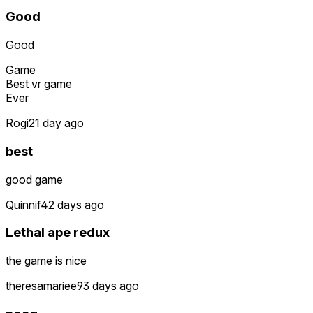
Good
Good
Game
Best vr game
Ever
Rogi2
1 day ago
best
good game
Quinnif4
2 days ago
Lethal ape redux
the game is nice
theresamariee9
3 days ago