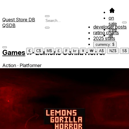
on
Quest Store DB
sale
QSDB
developer posts
free
rating charts
all
2025 stats
currency: $
Games
≫
Lemons Gorilla Horror
€
C$
M$
£
₣
kr
¥
₩
A$
NZ$
S$
Action ∙ Platformer