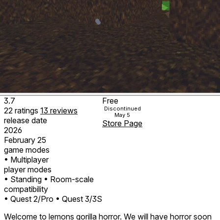
3.7
Free
Discontinued
22
ratings
13
reviews
May 5
release date
Store Page
2026
February 25
game modes
• Multiplayer
player modes
• Standing
• Room-scale
compatibility
• Quest 2/Pro
• Quest 3/3S
Welcome to lemons gorilla horror. We will have horror soon