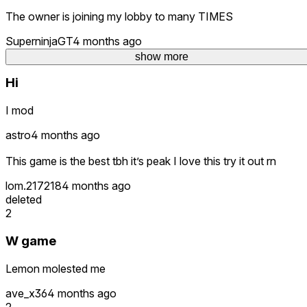
The owner is joining my lobby to many TIMES
SuperninjaGT
4 months ago
deleted
show more
Hi
I mod
astro
4 months ago
This game is the best tbh it’s peak I love this try it out rn
lom.217218
4 months ago
deleted
2
W game
Lemon molested me
ave_x36
4 months ago
2