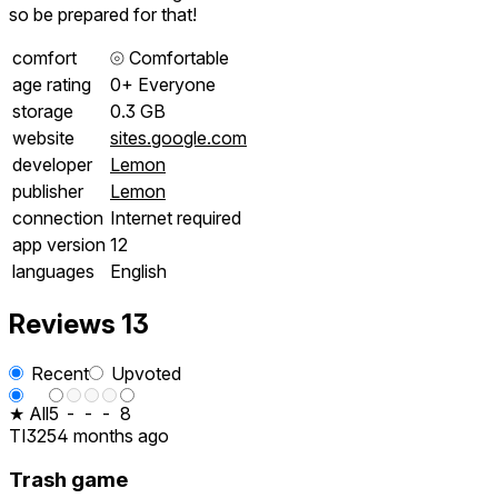
so be prepared for that!
comfort
⦾
Comfortable
age rating
0+ Everyone
storage
0.3 GB
website
sites.google.com
developer
Lemon
publisher
Lemon
connection
Internet required
app version
12
languages
English
Reviews
13
Recent
Upvoted
★ All
5
-
-
-
8
TI325
4 months ago
Trash game