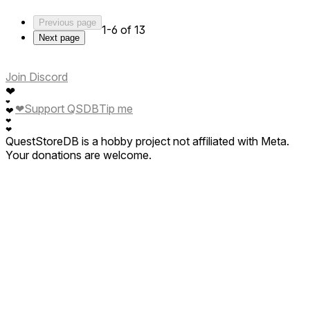
deserve five stars..
Previous page
1-6 of 13
Next page
Join Discord
❤
❤
❤
Support QSDB
Tip me
❤
❤
❤
QuestStoreDB is a hobby project not affiliated with Meta.
Your donations are welcome.