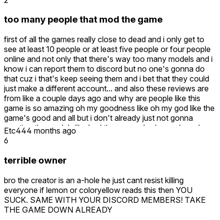
too many people that mod the game
first of all the games really close to dead and i only get to
see at least 10 people or at least five people or four people
online and not only that there's way too many models and i
know i can report them to discord but no one's gonna do
that cuz i that's keep seeing them and i bet that they could
just make a different account... and also these reviews are
from like a couple days ago and why are people like this
game is so amazing oh my goodness like oh my god like the
game's good and all but i don't already just not gonna
mention the models like had they never had a modern play
Etc44
4 months ago
the game in their life for some reason and by the way those
6
reviews are from like at least a 10 or 12 days ago there's no
way they haven't seen a modern so there's a high chance
terrible owner
to just probably just glazing this game and like i know what
they were trying to get with the game like i mean yeah it's
bro the creator is an a-hole he just cant resist killing
good it's not like garbage it's just a modern that make it
everyone if lemon or coloryellow reads this then YOU
worse cuz you can't even play in a public surver without
SUCK. SAME WITH YOUR DISCORD MEMBERS! TAKE
one just spawning the timmy on you and if there's anybody
THE GAME DOWN ALREADY
in the reviews giving this game five stars this game does not