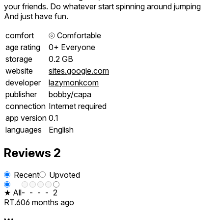
your friends. Do whatever start spinning around jumping
And just have fun.
comfort
⦾
Comfortable
age rating
0+ Everyone
storage
0.2 GB
website
sites.google.com
developer
lazymonkcom
publisher
bobby/capa
connection
Internet required
app version
0.1
languages
English
Reviews
2
Recent
Upvoted
★ All
-
-
-
-
2
RT.60
6 months ago