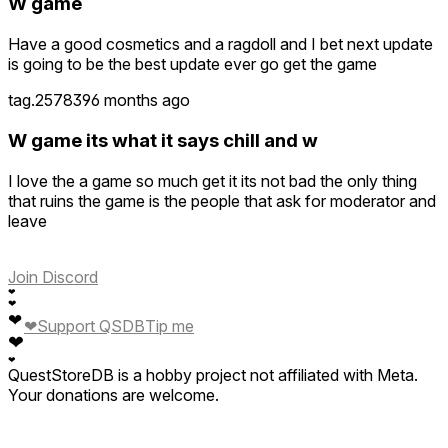
W game
Have a good cosmetics and a ragdoll and I bet next update
is going to be the best update ever go get the game
tag.257839
6 months ago
W game its what it says chill and w
I love the a game so much get it its not bad the only thing
that ruins the game is the people that ask for moderator and
leave
Join Discord
❤
❤
❤
❤
Support QSDB
Tip me
❤
❤
QuestStoreDB is a hobby project not affiliated with Meta.
Your donations are welcome.