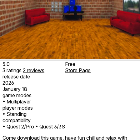
5.0
Free
3
ratings
2
reviews
Store Page
release date
2026
January 18
game modes
• Multiplayer
player modes
• Standing
compatibility
• Quest 2/Pro
• Quest 3/3S
Come download this game, have fun chill and relax with