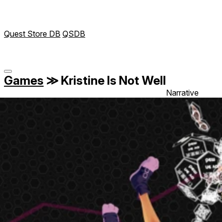
Quest Store DB
QSDB
Games
≫
Kristine Is Not Well
Narrative