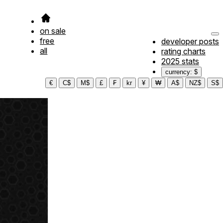
on sale
free
developer posts
all
rating charts
2025 stats
currency: $
€
C$
M$
£
₣
kr
¥
₩
A$
NZ$
S$