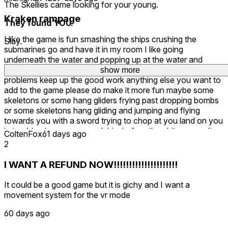
The Skellies came looking for your young.
Kraken rampage
They found YOU.
I like the game is fun smashing the ships crushing the
Slay.
submarines go and have it in my room I like going
underneath the water and popping up at the water and
smashing them so far so good I haven't had no issues no
show more
show more
problems keep up the good work anything else you want to
add to the game please do make it more fun maybe some
skeletons or some hang gliders frying past dropping bombs
or some skeletons hang gliding and jumping and flying
towards you with a sword trying to chop at you land on you
in trouble at you you smack him before they hit you can't
ColtenFox
61 days ago
wait to see more updates keep up the good work more
2
levels if you can add more levels and more things in the
environment like treasure fishes sharks and stuff underneath
I WANT A REFUND NOW!!!!!!!!!!!!!!!!!!!!!
the water swimming around quarries underwater or have
some skeletons swimming underneath the water to hit you
It could be a good game but it is gichy and I want a
with what a scuba suit on or just a bones in general cuz
movement system for the vr mode
they already skeletons what they sorted them out swimming
towards you to swipe at you and you can smash them
60 days ago
underneath the water keep up the good work I like mix really