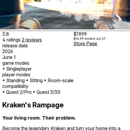
3.8
$19.99
$14.99
ended Jul 27
4
ratings
2
reviews
Store Page
release date
2026
June 1
game modes
• Singleplayer
player modes
• Standing
• Sitting
• Room-scale
compatibility
• Quest 2/Pro
• Quest 3/3S
Kraken's Rampage
Your living room. Their problem.
Become the legendary Kraken and turn your home into a