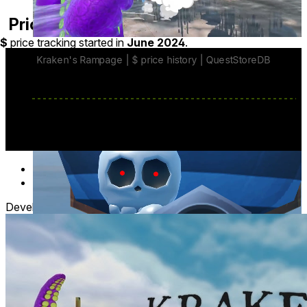
Price History
$
price tracking started in
June 2024
.
Battle Pirate Fleets
Face unique enemy factions, dangerous captains, and
massive boss ships.
Survive
increasingly challenging
naval encounters.
base price
$19.99
from Jun 1
lowest discount
$14.99
Jul 20
-
Jul 27
Developer posts
1
Turn Your Home Into The Battlefield
Transform your room into a living ocean with mixed
reality. Watch
fleets navigate around your
furniture
and through your environment.