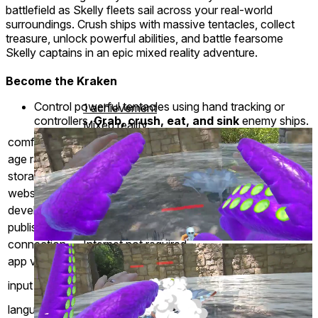
battlefield as Skelly fleets sail across your real-world
surroundings. Crush ships with massive tentacles, collect
treasure, unlock powerful abilities, and battle fearsome
Skelly captains in an epic mixed reality adventure.
Become the Kraken
Control powerful tentacles using hand tracking or
1 achievement
controllers.
Grab, crush, eat, and sink
enemy ships.
Mixed reality
comfort
⦾
Comfortable
age rating
0+ Everyone
storage
0.7 GB
website
PixelsofEight.com
developer
Pixels of Eight Games
publisher
Pixels of Eight LLC
connection
Internet not required
app version
1.47
Controllers
input methods
Hand Tracking
languages
English