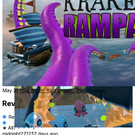
Unlock New Powers
Grow stronger as you progress. Gain powerful abilities
to
devastate
entire fleets.
May 21
Your Room. Your Ocean. Their Problem.
Reviews
2
Recent
Upvoted
★ All
1
-
-
-
1
midnight27123
7 days ago