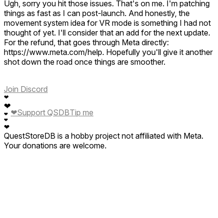
Ugh, sorry you hit those issues. That's on me. I'm patching
games like this these are fun and I got the other one as well
things as fast as I can post-launch. And honestly, the
the pirate one when you search for the treasure keep up the
movement system idea for VR mode is something I had not
good work swivel gun XRS fan you make amazing games I
thought of yet. I'll consider that an add for the next update.
like to see more games like this mixed reality and lots of fun
For the refund, that goes through Meta directly:
https://www.meta.com/help. Hopefully you'll give it another
shot down the road once things are smoother.
Join Discord
❤
❤
❤
Support QSDB
Tip me
❤
❤
❤
QuestStoreDB is a hobby project not affiliated with Meta.
Your donations are welcome.