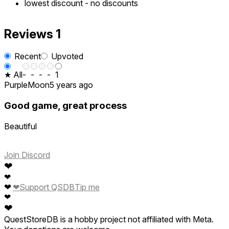
lowest discount
-
no discounts
Reviews
1
Recent
Upvoted
★ All
-
-
-
-
1
PurpleMoon
5 years ago
Good game, great process
Beautiful
Join Discord
❤
❤
❤
❤
Support QSDB
Tip me
❤
❤
QuestStoreDB is a hobby project not affiliated with Meta.