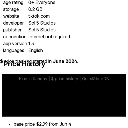
age rating
0+ Everyone
storage
0.2 GB
website
tiktok.com
developer
Sol 5 Studios
publisher
Sol 5 Studios
connection
Internet not required
app version
1.3
languages
English
$
price tracking started in
June 2024
.
Price History
base price
$2.99
from Jun 4