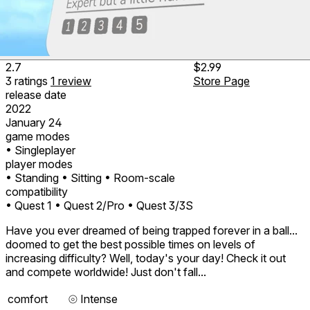
2.7
$2.99
3
ratings
1
review
Store Page
release date
2022
January 24
game modes
• Singleplayer
player modes
• Standing
• Sitting
• Room-scale
compatibility
• Quest 1
• Quest 2/Pro
• Quest 3/3S
Have you ever dreamed of being trapped forever in a ball...
doomed to get the best possible times on levels of
increasing difficulty? Well, today's your day! Check it out
and compete worldwide! Just don't fall...
comfort
⦾
Intense