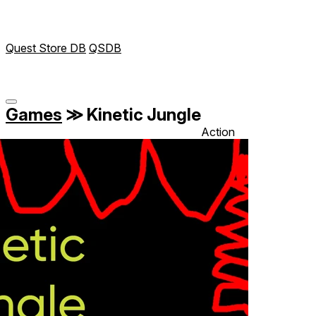
Quest Store DB
QSDB
Games
≫
Kinetic Jungle
Action