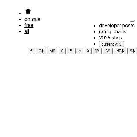
on sale
free
developer posts
all
rating charts
2025 stats
currency: $
€
C$
M$
£
₣
kr
¥
₩
A$
NZ$
S$