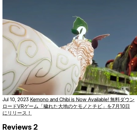
Jul 10, 2023
Kemono and Chibi is Now Available! 無料ダウン
ロードVRゲーム「穢れた大地のケモノとチビ」を7月10日
にリリース！
Reviews
2