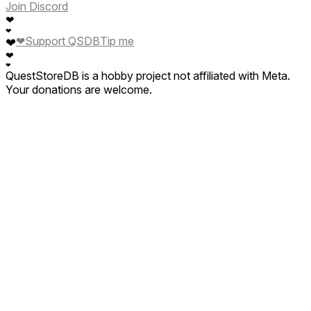
Join Discord
❤
❤
❤
Support QSDB
Tip me
❤
❤
❤
QuestStoreDB is a hobby project not affiliated with Meta.
Your donations are welcome.