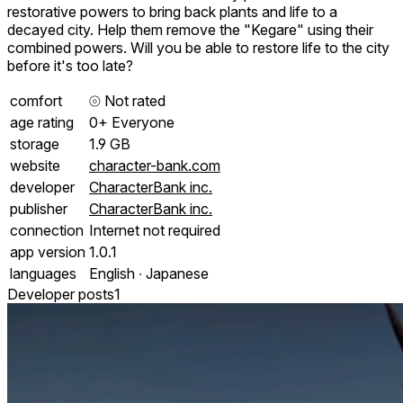
restorative powers to bring back plants and life to a
decayed city. Help them remove the "Kegare" using their
combined powers. Will you be able to restore life to the city
before it's too late?
comfort
⦾
Not rated
age rating
0+ Everyone
storage
1.9 GB
website
character-bank.com
developer
CharacterBank inc.
publisher
CharacterBank inc.
connection
Internet not required
app version
1.0.1
languages
English ∙ Japanese
Developer posts
1