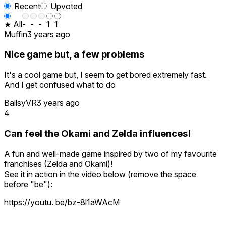
Recent
Upvoted
★ All
-
-
-
1
1
Muffin
3 years ago
Nice game but, a few problems
It's a cool game but, I seem to get bored extremely fast.
And I get confused what to do
BallsyVR
3 years ago
4
Can feel the Okami and Zelda influences!
A fun and well-made game inspired by two of my favourite
franchises (Zelda and Okami)!
See it in action in the video below (remove the space
before "be"):
https://youtu. be/bz-8l1aWAcM