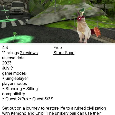
4.3
Free
11
ratings
2
reviews
Store Page
release date
2023
July 9
game modes
• Singleplayer
player modes
• Standing
• Sitting
compatibility
• Quest 2/Pro
• Quest 3/3S
Set out on a journey to restore life to a ruined civilization
with Kemono and Chibi. The unlikely pair can use their