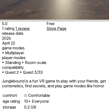
5.0
Free
1
rating
1
review
Store Page
release date
2026
April 22
game modes
• Multiplayer
player modes
• Standing
• Room-scale
compatibility
• Quest 2
• Quest 3/3S
Junglebound is a fun VR game to play with your friends, get
comsmetics, find secrets, and play game modes like horror
comfort
⦾
Comfortable
age rating
10+ Everyone
storage
0.2 GB