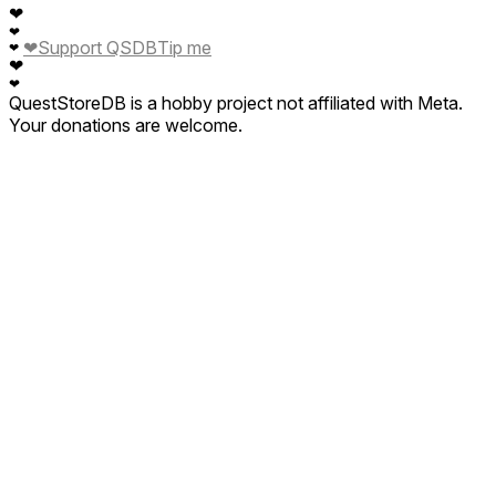
❤
❤
❤
Support QSDB
Tip me
❤
❤
❤
QuestStoreDB is a hobby project not affiliated with Meta.
Your donations are welcome.