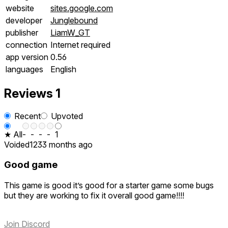
website
sites.google.com
developer
Junglebound
publisher
LiamW_GT
connection
Internet required
app version
0.56
languages
English
Reviews
1
Recent
Upvoted
★ All
-
-
-
-
1
Voided123
3 months ago
Good game
This game is good it’s good for a starter game some bugs
but they are working to fix it overall good game!!!!
Join Discord