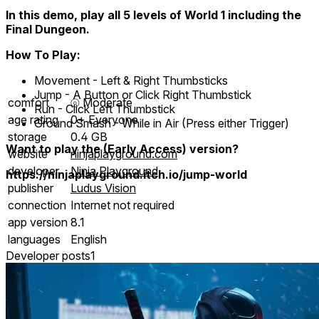
In this demo, play all 5 levels of World 1 including the
Final Dungeon.
How To Play:
Movement - Left & Right Thumbsticks
Jump - A Button or Click Right Thumbstick
comfort
⦾
Moderate
Run - Click Left Thumbstick
age rating
0+ Everyone
Ground Smash - While in Air (Press either Trigger)
storage
0.4 GB
Want to play the (Early Access) version?
website
ninjaplayground.com
developer
Ninja Playground
https://ninjaplayground.itch.io/jump-world
publisher
Ludus Vision
connection
Internet not required
app version
8.1
languages
English
Developer posts
1