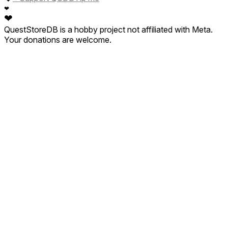
❤
❤
QuestStoreDB is a hobby project not affiliated with Meta.
Your donations are welcome.