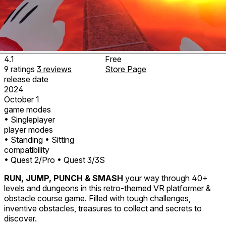
4.1
Free
9
ratings
3
reviews
Store Page
release date
2024
October 1
game modes
• Singleplayer
player modes
• Standing
• Sitting
compatibility
• Quest 2/Pro
• Quest 3/3S
RUN, JUMP, PUNCH & SMASH
your way through 40+
levels and dungeons in this retro-themed VR platformer &
obstacle course game. Filled with tough challenges,
inventive obstacles, treasures to collect and secrets to
discover.