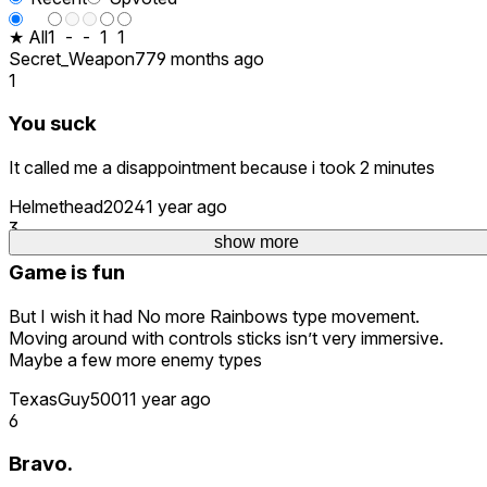
★ All
1
-
-
1
1
Secret_Weapon77
9 months ago
1
You suck
It called me a disappointment because i took 2 minutes
Helmethead2024
1 year ago
3
show more
Game is fun
But I wish it had No more Rainbows type movement.
Moving around with controls sticks isn’t very immersive.
Maybe a few more enemy types
TexasGuy5001
1 year ago
6
Bravo.