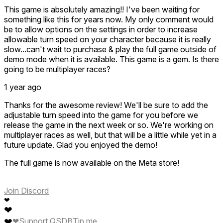
This game is absolutely amazing!! I've been waiting for
something like this for years now. My only comment would
be to allow options on the settings in order to increase
allowable turn speed on your character because it is really
slow...can't wait to purchase & play the full game outside of
demo mode when it is available. This game is a gem. Is there
going to be multiplayer races?
1 year ago
Thanks for the awesome review! We'll be sure to add the
adjustable turn speed into the game for you before we
release the game in the next week or so. We're working on
multiplayer races as well, but that will be a little while yet in a
future update. Glad you enjoyed the demo!
The full game is now available on the Meta store!
Join Discord
❤
❤
❤
❤
Support QSDB
Tip me