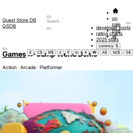
on
Quest Store DB
sale
QSDB
developer posts
free
rating charts
all
2025 stats
currency: $
Games
≫
Jump World Demo
€
C$
M$
£
₣
kr
¥
₩
A$
NZ$
S$
Action ∙ Arcade ∙ Platformer