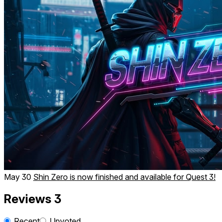
May 30
Shin Zero is now finished and available for Quest 3!
Reviews
3
Recent
Upvoted