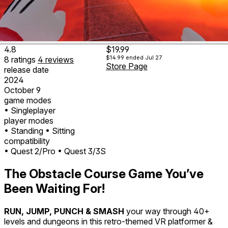
4.8
$19.99
$14.99
ended Jul 27
8
ratings
4
reviews
Store Page
release date
2024
October 9
game modes
• Singleplayer
player modes
• Standing
• Sitting
compatibility
• Quest 2/Pro
• Quest 3/3S
The Obstacle Course Game You’ve
Been Waiting For!
RUN, JUMP, PUNCH & SMASH
your way through 40+
levels and dungeons in this retro-themed VR platformer &