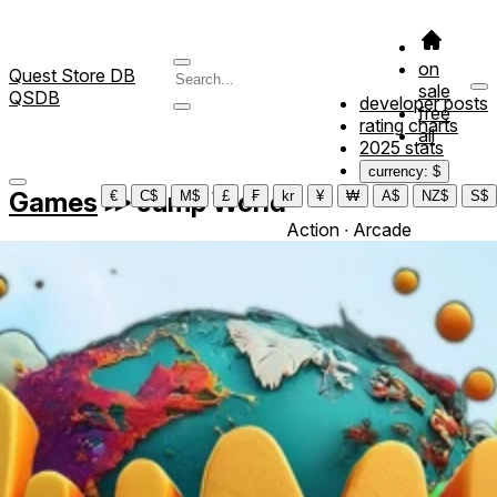
on
Quest Store DB
sale
QSDB
developer posts
free
rating charts
all
2025 stats
currency: $
Games
≫
Jump World
€
C$
M$
£
₣
kr
¥
₩
A$
NZ$
S$
Action ∙ Arcade