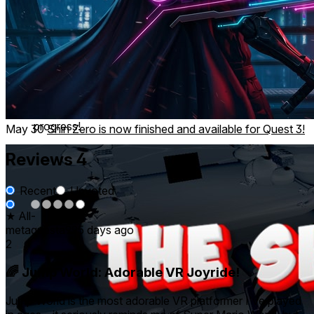
Race to the finish line!
Compete to achieve Bronze, Silver or Gold Trophies!
Checkpoints so you can keep going when things get
tough!
As long as you can complete each course, you can
progress!
May 30
Shin Zero is now finished and available for Quest 3!
Reviews
4
Recent
Upvoted
★ All
-
-
-
-
4
metaquesta99
5 days ago
2
🌈 Jump World: Adorable VR Joyride!
Jump World is the most adorable VR platformer I've played