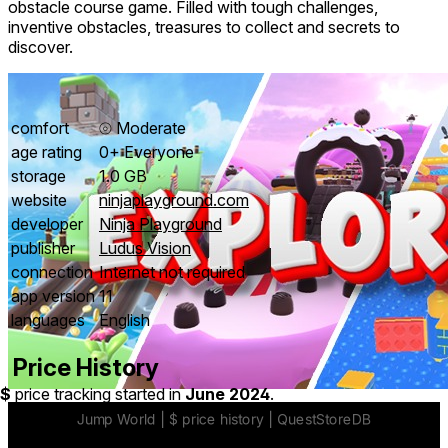
obstacle course game. Filled with tough challenges,
inventive obstacles, treasures to collect and secrets to
discover.
comfort
⦾
Moderate
age rating
0+ Everyone
storage
1.0 GB
website
ninjaplayground.com
developer
Ninja Playground
publisher
Ludus Vision
connection
Internet not required
app version
11
languages
English
Price History
$
price tracking started in
June 2024
.
Easy to pickup and play.