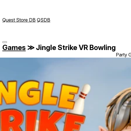
Quest Store DB
QSDB
Games
≫
Jingle Strike VR Bowling
Party G