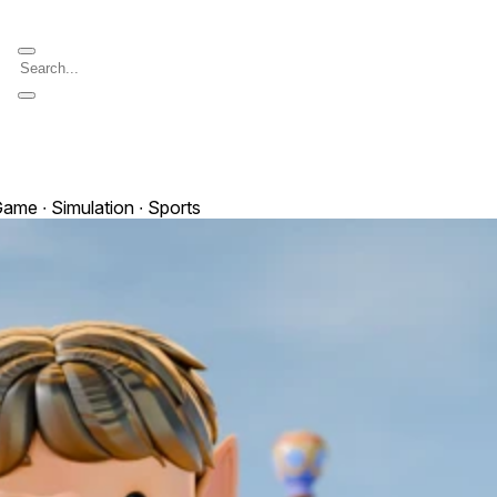
ame ∙ Simulation ∙ Sports