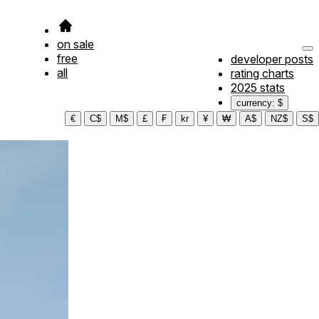
on sale
free
developer posts
all
rating charts
2025 stats
currency: $
€
C$
M$
£
₣
kr
¥
₩
A$
NZ$
S$