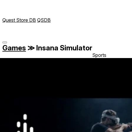
Quest Store DB
QSDB
Games
≫
Insana Simulator
Sports