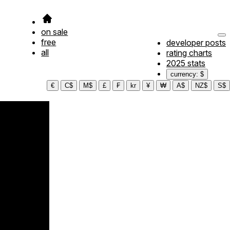
on sale
free
developer posts
all
rating charts
2025 stats
currency: $
€
C$
M$
£
₣
kr
¥
₩
A$
NZ$
S$