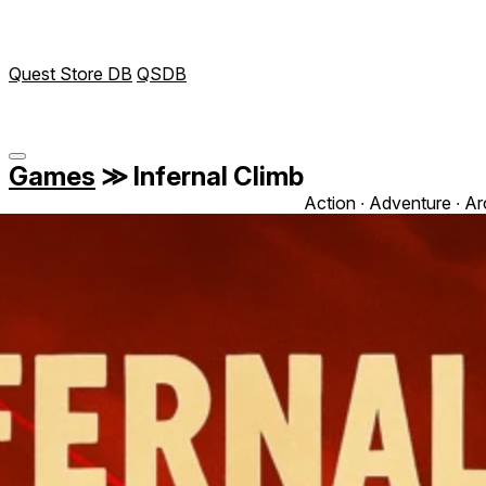
Quest Store DB
QSDB
Games
≫
Infernal Climb
Action ∙ Adventure ∙ Ar