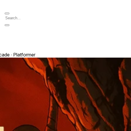
cade ∙ Platformer