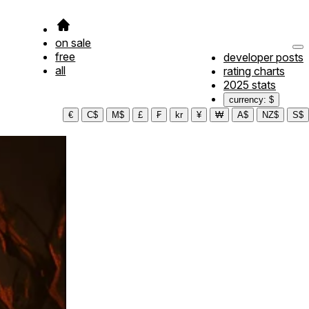
on sale
free
developer posts
all
rating charts
2025 stats
currency: $
€
C$
M$
£
₣
kr
¥
₩
A$
NZ$
S$