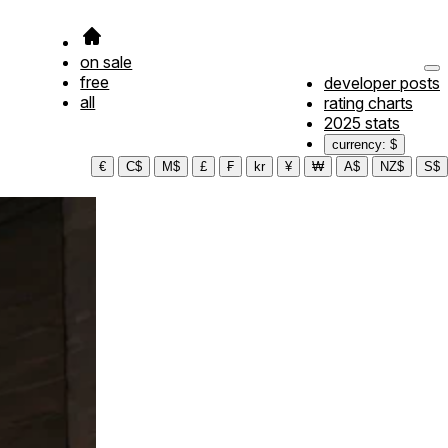
on sale
free
developer posts
all
rating charts
2025 stats
currency: $
€
C$
M$
£
₣
kr
¥
₩
A$
NZ$
S$