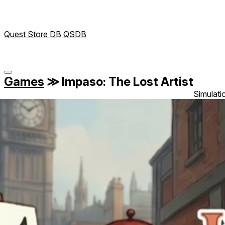
Quest Store DB
QSDB
Games
≫
Impaso: The Lost Artist
Simulati