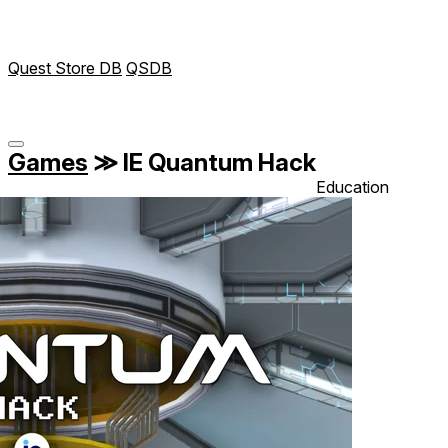
Quest Store DB
QSDB
Games
≫
IE Quantum Hack
Education