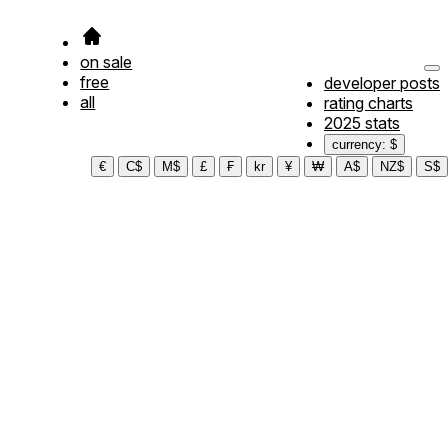
on sale
free
developer posts
all
rating charts
2025 stats
currency: $
€
C$
M$
£
₣
kr
¥
₩
A$
NZ$
S$