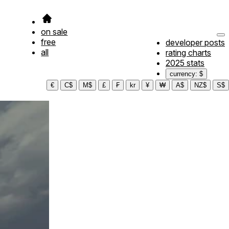
on sale
free
developer posts
all
rating charts
2025 stats
currency: $
€
C$
M$
£
₣
kr
¥
₩
A$
NZ$
S$