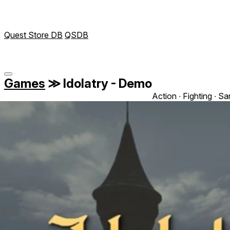
Quest Store DB
QSDB
Games
≫
Idolatry - Demo
Action ∙ Fighting ∙ S