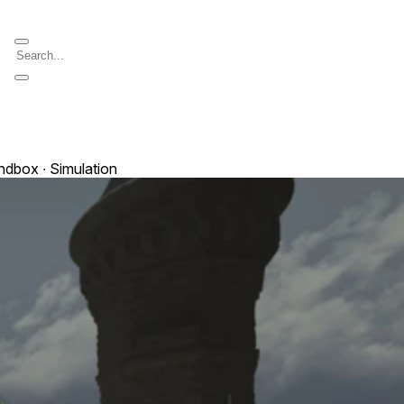
andbox ∙ Simulation