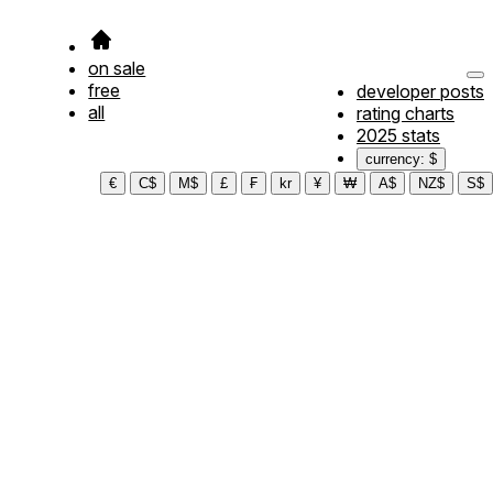
on sale
free
developer posts
all
rating charts
2025 stats
currency: $
€
C$
M$
£
₣
kr
¥
₩
A$
NZ$
S$