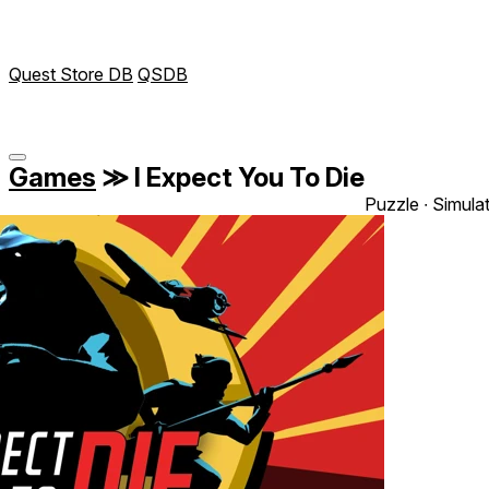
Quest Store DB
QSDB
Games
≫
I Expect You To Die
Puzzle ∙ Simula