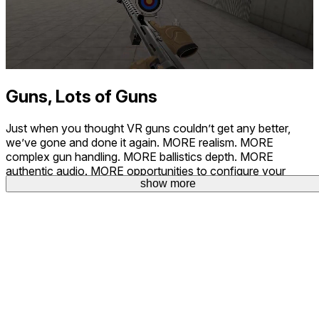
Guns, Lots of Guns
Just when you thought VR guns couldn’t get any better,
we’ve gone and done it again. MORE realism. MORE
complex gun handling. MORE ballistics depth. MORE
authentic audio. MORE opportunities to configure your
show more
perfect shooting experience.