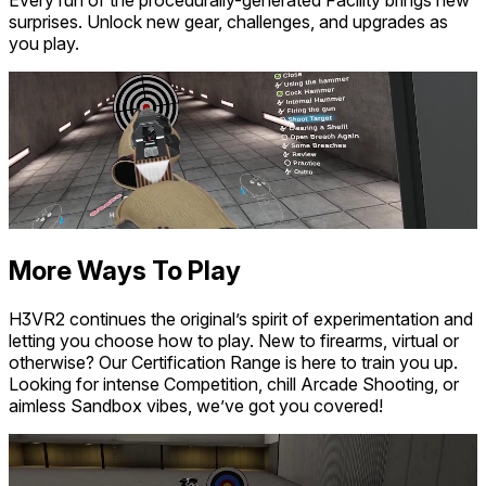
surprises. Unlock new gear, challenges, and upgrades as
you play.
More Ways To Play
H3VR2 continues the original’s spirit of experimentation and
letting you choose how to play. New to firearms, virtual or
otherwise? Our Certification Range is here to train you up.
Looking for intense Competition, chill Arcade Shooting, or
aimless Sandbox vibes, we’ve got you covered!