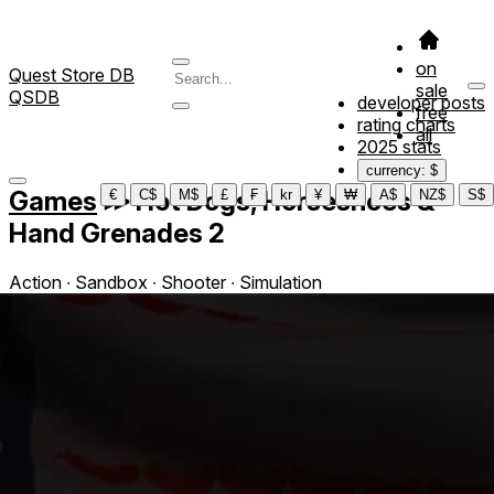
on
Quest Store DB
sale
QSDB
developer posts
free
rating charts
all
2025 stats
currency: $
Games
≫
Hot Dogs, Horseshoes &
€
C$
M$
£
₣
kr
¥
₩
A$
NZ$
S$
Hand Grenades 2
Action ∙ Sandbox ∙ Shooter ∙ Simulation