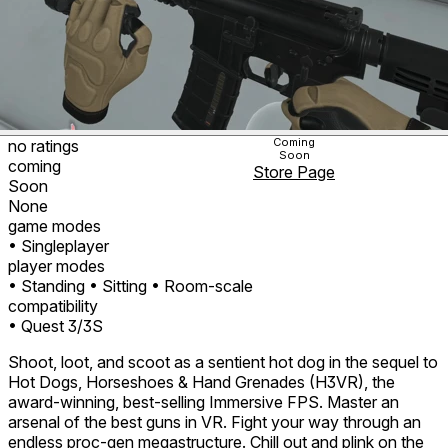
Coming
no ratings
Soon
coming
Store Page
Soon
None
game modes
• Singleplayer
player modes
• Standing
• Sitting
• Room-scale
compatibility
• Quest 3/3S
Shoot, loot, and scoot as a sentient hot dog in the sequel to
Hot Dogs, Horseshoes & Hand Grenades (H3VR), the
award-winning, best-selling Immersive FPS. Master an
arsenal of the best guns in VR. Fight your way through an
endless proc-gen megastructure. Chill out and plink on the