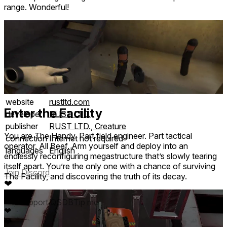
range. Wonderful!
comfort
⦾
Intense
age rating
13+ Teen
website
rustltd.com
Enter the Facility
developer
RUST LTD.
publisher
RUST LTD., Creature
You are The Handy. Part field engineer. Part tactical
connection
Internet not required
operator. All Beef. Arm yourself and deploy into an
languages
English
endlessly reconfiguring megastructure that’s slowly tearing
itself apart. You’re the only one with a chance of surviving
Join Discord
The Facility, and discovering the truth of its decay.
❤
❤
❤
❤
Support QSDB
Tip me
❤
❤