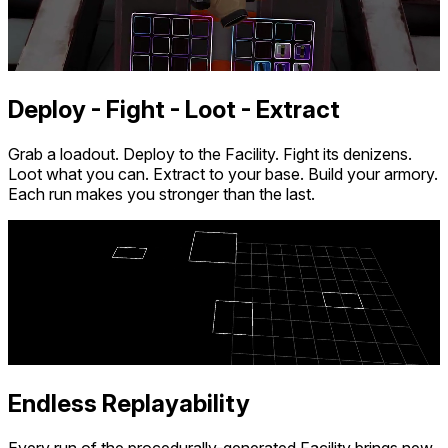
QuestStoreDB is a hobby project not affiliated with Meta.
Your donations are welcome.
Deploy - Fight - Loot - Extract
Grab a loadout. Deploy to the Facility. Fight its denizens.
Loot what you can. Extract to your base. Build your armory.
Each run makes you stronger than the last.
Endless Replayability
Every run of the procedurally-generated Facility brings new