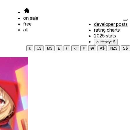
on sale
free
developer posts
all
rating charts
2025 stats
currency: $
€
C$
M$
£
₣
kr
¥
₩
A$
NZ$
S$