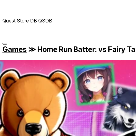
Quest Store DB
QSDB
Games
≫
Home Run Batter: vs Fairy Ta