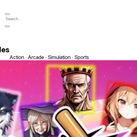
les
Action ∙ Arcade ∙ Simulation ∙ Sports