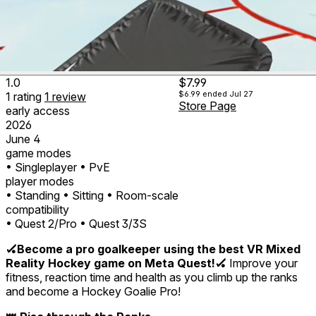
1.0
$7.99
$6.99
ended Jul 27
1
rating
1
review
Store Page
early access
2026
June 4
game modes
• Singleplayer
• PvE
player modes
• Standing
• Sitting
• Room-scale
compatibility
• Quest 2/Pro
• Quest 3/3S
🏑Become a pro goalkeeper using the best VR Mixed
Reality Hockey game on Meta Quest!🏑
Improve your
fitness, reaction time and health as you climb up the ranks
and become a Hockey Goalie Pro!