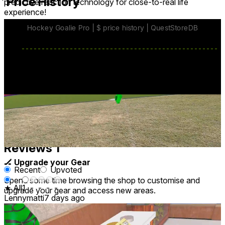
Price History
predictive reaction technology for close-to-real life
experience!
base price
$7.99
from Jun 4
lowest discount
$6.99
Jul 20
-
Jul 27
Reviews
1
🏒 Upgrade your Gear
Recent
Upvoted
Spend some time browsing the shop to customise and
★ All
1
-
-
-
-
upgrade your gear and access new areas.
Lennymatti
7 days ago
Awful game