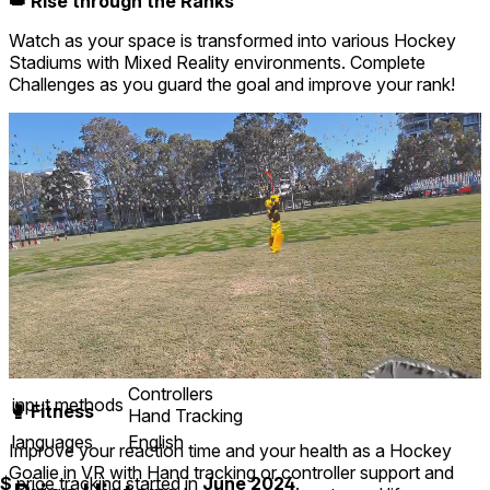
👑 Rise through the Ranks
Watch as your space is transformed into various Hockey
Stadiums with Mixed Reality environments. Complete
Challenges as you guard the goal and improve your rank!
Mixed reality
comfort
⦾
Comfortable
age rating
0+ Everyone
storage
0.6 GB
website
youtube.com
developer
Dylan Van Beek
publisher
Dylan Van Beek
connection
Internet not required
app version
0.0.1.40
Controllers
input methods
🥊 Fitness
Hand Tracking
languages
English
Improve your reaction time and your health as a Hockey
Goalie in VR with Hand tracking or controller support and
$
price tracking started in
June 2024
.