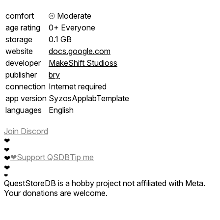
comfort
⦾
Moderate
age rating
0+ Everyone
storage
0.1 GB
website
docs.google.com
developer
MakeShift Studioss
publisher
bry
connection
Internet required
app version
SyzosApplabTemplate
languages
English
Join Discord
❤
❤
❤
Support QSDB
Tip me
❤
❤
❤
QuestStoreDB is a hobby project not affiliated with Meta.
Your donations are welcome.