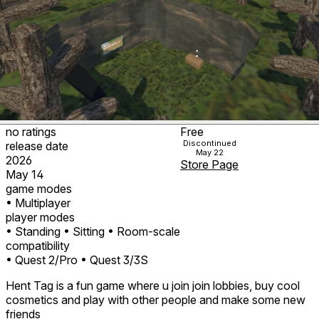
no ratings
Free
Discontinued
release date
May 22
2026
Store Page
May 14
game modes
• Multiplayer
player modes
• Standing
• Sitting
• Room-scale
compatibility
• Quest 2/Pro
• Quest 3/3S
Hent Tag is a fun game where u join join lobbies, buy cool
cosmetics and play with other people and make some new
friends