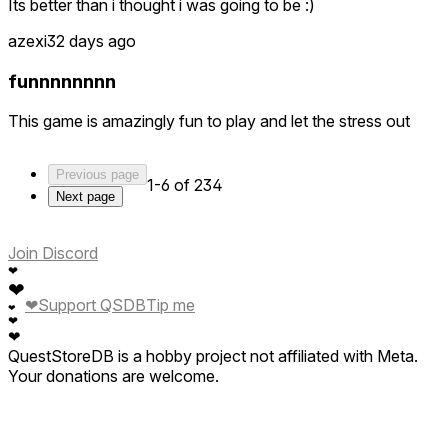
Its better than i thought i was going to be :)
azexi
32 days ago
funnnnnnnn
This game is amazingly fun to play and let the stress out
Previous page
1-6 of 234
Next page
Join Discord
❤
❤
❤
Support QSDB
Tip me
❤
❤
❤
QuestStoreDB is a hobby project not affiliated with Meta.
Your donations are welcome.