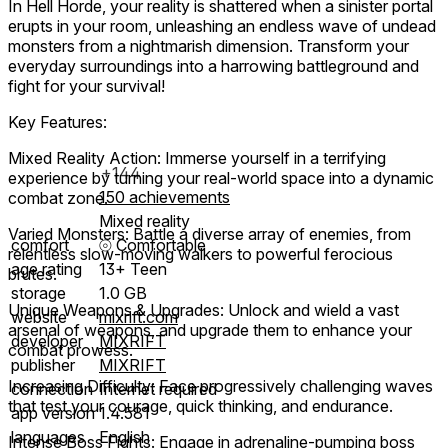
In Hell Horde, your reality is shattered when a sinister portal
erupts in your room, unleashing an endless wave of undead
monsters from a nightmarish dimension. Transform your
everyday surroundings into a harrowing battleground and
fight for your survival!
Key Features:
Mixed Reality Action: Immerse yourself in a terrifying
+144
experience by turning your real-world space into a dynamic
150 achievements
combat zone.
Mixed reality
Varied Monsters: Battle a diverse array of enemies, from
comfort
⦾
Comfortable
relentless slow-moving walkers to powerful ferocious
age rating
13+ Teen
brutes.
storage
1.0 GB
Unique Weapons & Upgrades: Unlock and wield a vast
website
mixrift.com
arsenal of weapons, and upgrade them to enhance your
developer
MIXRIFT
combat prowess.
publisher
MIXRIFT
Increasing Difficulty: Face progressively challenging waves
connection
Internet required
that test your courage, quick thinking, and endurance.
app version
1.4.581
languages
English
Intense Boss Fights: Engage in adrenaline-pumping boss