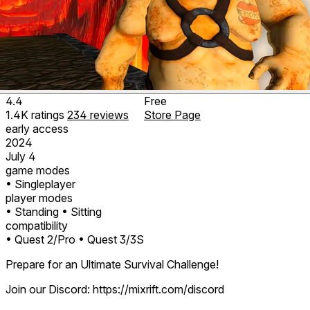
4.4
Free
1.4K
ratings
234
reviews
Store Page
early access
2024
July 4
game modes
• Singleplayer
player modes
• Standing
• Sitting
compatibility
• Quest 2/Pro
• Quest 3/3S
Prepare for an Ultimate Survival Challenge!
Join our Discord: https://mixrift.com/discord