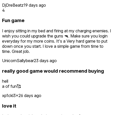
DjDreBeatz
19 days ago
4
Fun game
I enjoy sitting in my bed and firing at my charging enemies. I
wish you could upgrade the guns 🔫. Make sure you login
everyday for my more coins. It's a Very hard game to put
down once you start. I love a simple game from time to
time. Great job.
UnicornSallybear
23 days ago
really good game would recommend buying
hell
a of fun🥰
xp1ckl3x
26 days ago
love it