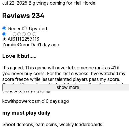
Jul 22, 2025
Big things coming for Hell Horde!
Reviews
234
Recent
Upvoted
★ All
31
11
22
57
113
ZombieGrandDad
1 day ago
Love it but.....
It's rigged. This game will never let someone rank as #1 if
you never buy coins. For the last 6 weeks, I've watched my
score freeze while lesser talented players pass my score.
Checked the math, and I should've been #1 or times out of
show more
the last 6. Why rig it? 😡
kcwithpowercosmic
10 days ago
my must play daily
Shoot demons, earn coins, weekly leaderboards