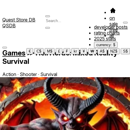
on
Quest Store DB
sale
QSDB
developer posts
free
rating charts
all
2025 stats
currency: $
Games
≫
Hell Horde: Mixed Reality
€
C$
M$
£
₣
kr
¥
₩
A$
NZ$
S$
Survival
Action ∙ Shooter ∙ Survival