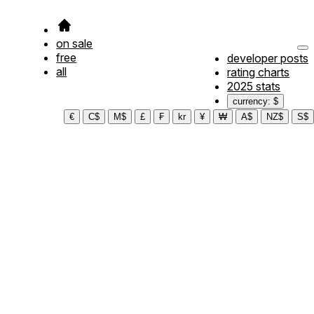
on sale
free
developer posts
all
rating charts
2025 stats
currency: $
€
C$
M$
£
₣
kr
¥
₩
A$
NZ$
S$