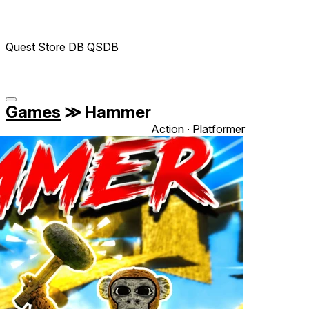
Quest Store DB
QSDB
Games
≫
Hammer
Action ∙ Platformer