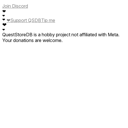
Join Discord
❤
❤
❤
Support QSDB
Tip me
❤
❤
❤
QuestStoreDB is a hobby project not affiliated with Meta.
Your donations are welcome.