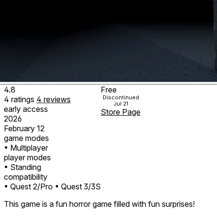
4.8
Free
Discontinued
4
ratings
4
reviews
Jul 21
early access
Store Page
2026
February 12
game modes
• Multiplayer
player modes
• Standing
compatibility
• Quest 2/Pro
• Quest 3/3S
This game is a fun horror game filled with fun surprises!