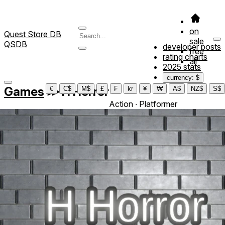
on
Quest Store DB
sale
QSDB
developer posts
free
rating charts
all
2025 stats
currency: $
Games
≫
H Horror
€
C$
M$
£
₣
kr
¥
₩
A$
NZ$
S$
Action ∙ Platformer