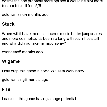
cosmetics and probably more ppl and it would be alot more
fun but it is still fun! 5/5
gold_ramzing
4 months ago
Stuck
When will it have more hit sounds music better jumpscares
and more cosmetics it’s been so long with such little stuff
and why did you take my mod away?
cyanbean
5 months ago
W game
Holy crap this game is sooo W Greta work harry
gold_ramzing
5 months ago
Fire
I can see this game having a huge potential