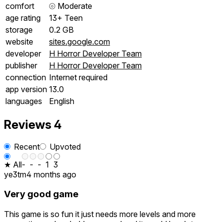
comfort
⦾
Moderate
age rating
13+ Teen
storage
0.2 GB
website
sites.google.com
developer
H Horror Developer Team
publisher
H Horror Developer Team
connection
Internet required
app version
13.0
languages
English
Reviews
4
Recent
Upvoted
★ All
-
-
-
1
3
ye3tm
4 months ago
Very good game
This game is so fun it just needs more levels and more