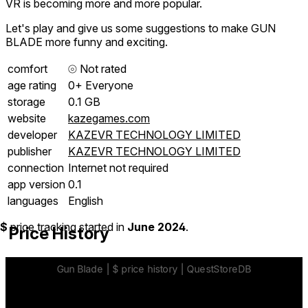
VR is becoming more and more popular.
Let's play and give us some suggestions to make GUN
BLADE more funny and exciting.
comfort
⦾
Not rated
age rating
0+ Everyone
storage
0.1 GB
website
kazegames.com
developer
KAZEVR TECHNOLOGY LIMITED
publisher
KAZEVR TECHNOLOGY LIMITED
connection
Internet not required
app version
0.1
languages
English
$
price tracking started in
June 2024
.
Price History