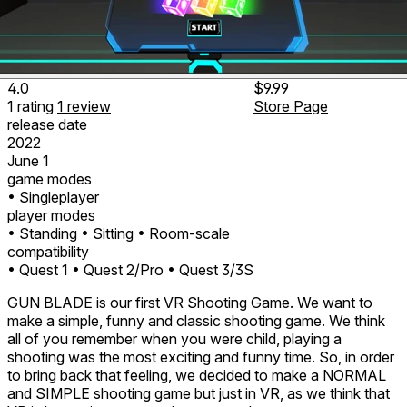
4.0
$9.99
1
rating
1
review
Store Page
release date
2022
June 1
game modes
• Singleplayer
player modes
• Standing
• Sitting
• Room-scale
compatibility
• Quest 1
• Quest 2/Pro
• Quest 3/3S
GUN BLADE is our first VR Shooting Game. We want to
make a simple, funny and classic shooting game. We think
all of you remember when you were child, playing a
shooting was the most exciting and funny time. So, in order
to bring back that feeling, we decided to make a NORMAL
and SIMPLE shooting game but just in VR, as we think that