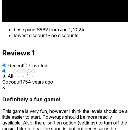
base price
$9.99
from Jun 1, 2024
lowest discount
-
no discounts
Reviews
1
Recent
Upvoted
★ All
-
-
-
1
-
Cocopuff75
4 years ago
3
Definitely a fun game!
This game is very fun, however I think the levels should be a
little easier to start. Powerups should be more readily
available. Also, there isn't an option (settings) to turn off the
music. I like to hear the sounds, but not necessarily the