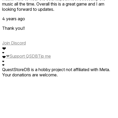
music all the time. Overall this is a great game and I am
looking forward to updates.
4 years ago
Thank you!!
Join Discord
❤
❤
❤
Support QSDB
Tip me
❤
❤
❤
QuestStoreDB is a hobby project not affiliated with Meta.
Your donations are welcome.