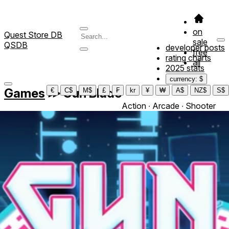
on
Quest Store DB
sale
QSDB
developer posts
free
rating charts
all
2025 stats
currency: $
Games
≫
Gun Blade
€
C$
M$
£
₣
kr
¥
₩
A$
NZ$
S$
Action ∙ Arcade ∙ Shooter