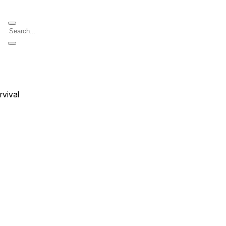
rvival