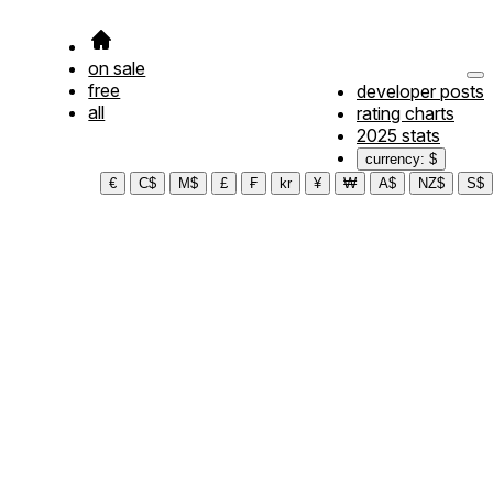
on sale
free
developer posts
all
rating charts
2025 stats
currency: $
€
C$
M$
£
₣
kr
¥
₩
A$
NZ$
S$