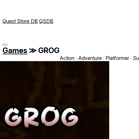
Quest Store DB
QSDB
Games
≫
GROG
Action ∙ Adventure ∙ Platformer ∙ Su