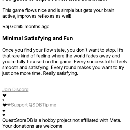
This game flows nice and is simple but gets your brain
active, improves reflexes as well!
Raj Gohil
5 months ago
Minimal Satisfying and Fun
Once you find your flow state, you don't want to stop. It’s
that rare kind of feeling where the world fades away and
you’re fully focused on the game. Every successful hit feels
smooth and satisfying. Every round makes you want to try
just one more time. Really satisfying.
Join Discord
❤
❤
❤
❤
Support QSDB
Tip me
❤
❤
QuestStoreDB is a hobby project not affiliated with Meta.
Your donations are welcome.