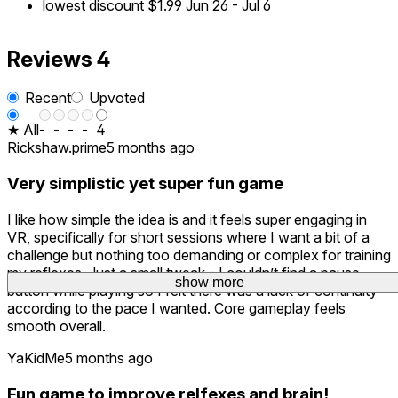
lowest discount
$1.99
Jun 26
-
Jul 6
Reviews
4
Recent
Upvoted
★ All
-
-
-
-
4
Rickshaw.prime
5 months ago
Very simplistic yet super fun game
I like how simple the idea is and it feels super engaging in
VR, specifically for short sessions where I want a bit of a
challenge but nothing too demanding or complex for training
my reflexes. Just a small tweak - I couldn’t find a pause
show more
button while playing so I felt there was a lack of continuity
according to the pace I wanted. Core gameplay feels
smooth overall.
YaKidMe
5 months ago
Fun game to improve relfexes and brain!