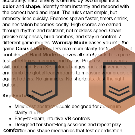
accurately. Each enemy is defined by two simple traits:
color
and
shape
. Identify them instantly and respond with
the correct hand and input. The rules start simple, but
intensity rises quickly. Enemies spawn faster, timers shrink,
and hesitation becomes costly. High scores are earned
through rhythm and restraint, not reckless speed. Chain
precise responses, build combos, and stay in control. 7
different game modes .
WarmUp Mode
eases you into the
game
Casual Mode
offers maximum clarity for learning and
confidence.
Hard Mode
removes all safety nets for a pure
test of reflexes, memory, and focus. Progression rewards
skill, not grind. Earn XP, unlock badges and achievements,
and climb the global leaderboards to measure your precision
against others. No gimmicks. No shortcuts. Just the right
button.
Key Features
Minimalist abstract visuals designed for maximum
clarity in VR
Easy-to-learn, intuitive VR controls
Designed for short-long sessions and repeat play
comfort
Color and shape mechanics that test coordination,