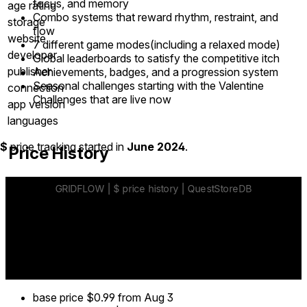
focus, and memory
age rating
Combo systems that reward rhythm, restraint, and
storage
flow
website
7 different game modes(including a relaxed mode)
developer
Global leaderboards to satisfy the competitive itch
publisher
Achievements, badges, and a progression system
Seasonal challenges starting with the Valentine
connection
Challenges that are live now
app version
languages
$
price tracking started in
June 2024
.
Price History
base price
$0.99
from Aug 3