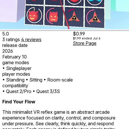
5.0
$0.99
$1.99
ended Jul 6
3
ratings
4
reviews
Store Page
release date
2026
February 10
game modes
• Singleplayer
player modes
• Standing
• Sitting
• Room-scale
compatibility
• Quest 2/Pro
• Quest 3/3S
Find Your Flow
This minimalist VR reflex game is an abstract arcade
experience focused on clarity, control, and composure
under pressure. See clearly, think quickly, and respond