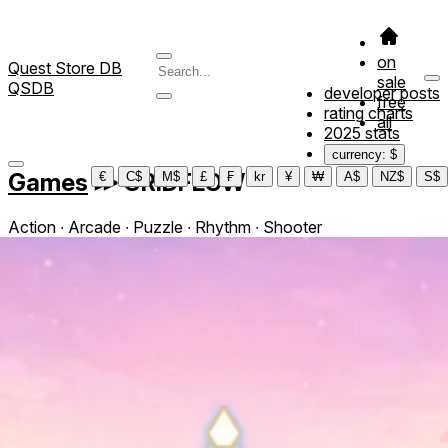
on
Quest Store DB
sale
QSDB
developer posts
free
rating charts
all
2025 stats
currency: $
Games
≫
GRIDFLOW
€
C$
M$
£
₣
kr
¥
₩
A$
NZ$
S$
Action ∙ Arcade ∙ Puzzle ∙ Rhythm ∙ Shooter