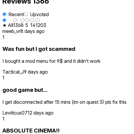
Reviews
1366
Recent
Upvoted
★ All
136
8
5
14
1203
meeb_vr
8 days ago
1
Was fun but I got scammed
I bought a mod menu for 9$ and it didn’t work
Tactical_J
9 days ago
1
good game but...
I get disconnected after 15 mins (im on quest 3) pls fix this
Leviticus07
12 days ago
1
ABSOLUTE CINEMA!!