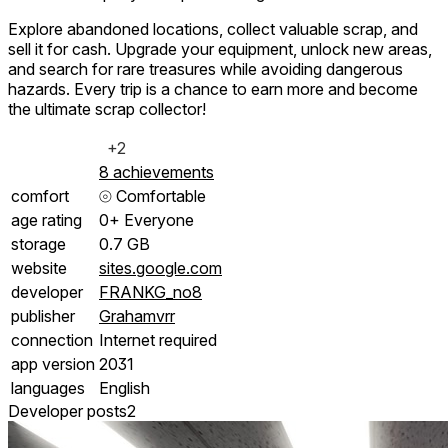
Explore abandoned locations, collect valuable scrap, and
sell it for cash. Upgrade your equipment, unlock new areas,
and search for rare treasures while avoiding dangerous
hazards. Every trip is a chance to earn more and become
the ultimate scrap collector!
+2
8 achievements
comfort
⦾
Comfortable
age rating
0+ Everyone
storage
0.7 GB
website
sites.google.com
developer
FRANKG_no8
publisher
Grahamvrr
connection
Internet required
app version
2031
languages
English
Developer posts
2