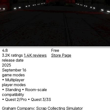
4.8
Free
3.2K
ratings
1.4K
reviews
Store Page
release date
2025
September 16
game modes
• Multiplayer
player modes
• Standing
• Room-scale
compatibility
• Quest 2/Pro
• Quest 3/3S
Graham Company: Scrap Collecting Simulator