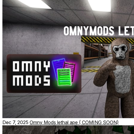
Dec 7, 2025
Omny Mods lethal ape ( COMING SOON)