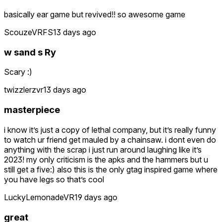
basically ear game but revived!! so awesome game
ScouzeVRFS
13 days ago
w sand s Ry
Scary :)
twizzlerzvr
13 days ago
masterpiece
i know it’s just a copy of lethal company, but it’s really funny
to watch ur friend get mauled by a chainsaw. i dont even do
anything with the scrap i just run around laughing like it’s
2023! my only criticism is the apks and the hammers but u
still get a five:) also this is the only gtag inspired game where
you have legs so that’s cool
LuckyLemonadeVR
19 days ago
great