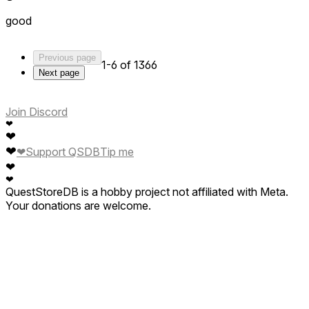
good
Previous page
1-6 of 1366
Next page
Join Discord
❤
❤
❤
❤
Support QSDB
Tip me
❤
❤
QuestStoreDB is a hobby project not affiliated with Meta.
Your donations are welcome.