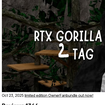
Oct 23, 2025
limited edition OwnerFanbundle out now!