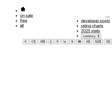
on sale
free
developer posts
all
rating charts
2025 stats
currency: $
€
C$
M$
£
₣
kr
¥
₩
A$
NZ$
S$