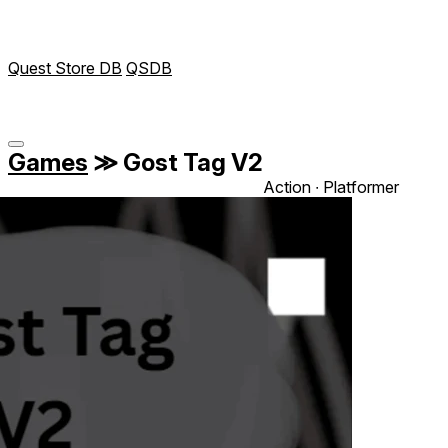
Quest Store DB
QSDB
Games
≫
Gost Tag V2
Action ∙ Platformer