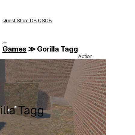
Quest Store DB
QSDB
Games
≫
Gorilla Tagg
Action