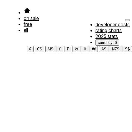
on sale
free
developer posts
all
rating charts
2025 stats
currency: $
€
C$
M$
£
₣
kr
¥
₩
A$
NZ$
S$