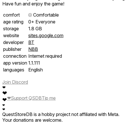
Have fun and enjoy the game!
comfort
⦾
Comfortable
age rating
0+ Everyone
storage
1.8 GB
website
sites.google.com
developer
BT
publisher
NBB
connection
Internet required
app version
1.1.111
languages
English
Join Discord
❤
❤
❤
Support QSDB
Tip me
❤
❤
❤
QuestStoreDB is a hobby project not affiliated with Meta.
Your donations are welcome.