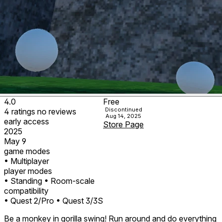
4.0
Free
Discontinued
4
ratings
no
reviews
Aug 14, 2025
early access
Store Page
2025
May 9
game modes
• Multiplayer
player modes
• Standing
• Room-scale
compatibility
• Quest 2/Pro
• Quest 3/3S
Be a monkey in gorilla swing! Run around and do everything