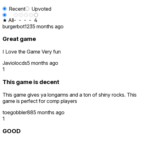
Recent
Upvoted
★ All
-
-
-
-
4
burgerbot123
5 months ago
Great game
I Love the Game Very fun
Javiolocds
5 months ago
1
This game is decent
This game gives ya longarms and a ton of shiny rocks. This
game is perfect for comp players
toegobbler88
5 months ago
1
GOOD