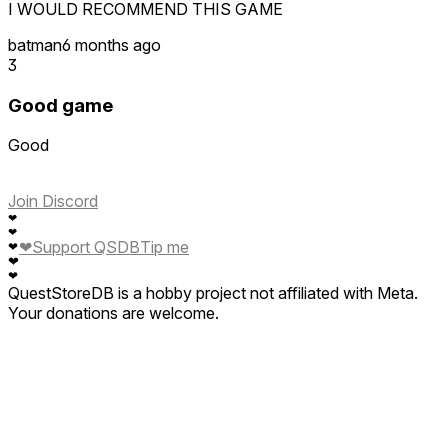
I WOULD RECOMMEND THIS GAME
batman
6 months ago
3
Good game
Good
Join Discord
❤
❤
❤
Support QSDB
Tip me
❤
❤
❤
QuestStoreDB is a hobby project not affiliated with Meta.
Your donations are welcome.