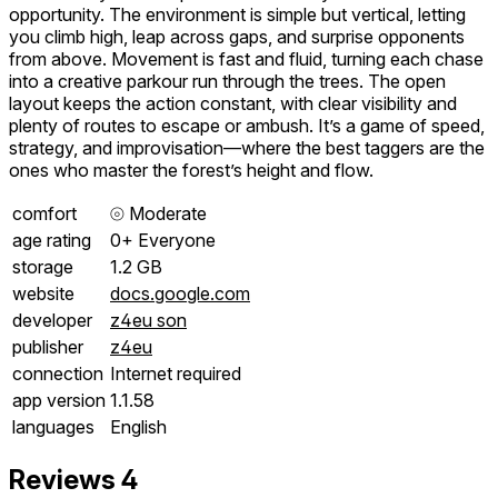
opportunity. The environment is simple but vertical, letting
you climb high, leap across gaps, and surprise opponents
from above. Movement is fast and fluid, turning each chase
into a creative parkour run through the trees. The open
layout keeps the action constant, with clear visibility and
plenty of routes to escape or ambush. It’s a game of speed,
strategy, and improvisation—where the best taggers are the
ones who master the forest’s height and flow.
comfort
⦾
Moderate
age rating
0+ Everyone
storage
1.2 GB
website
docs.google.com
developer
z4eu son
publisher
z4eu
connection
Internet required
app version
1.1.58
languages
English
Reviews
4