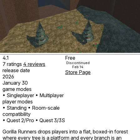
4.1
Free
Discontinued
7
ratings
4
reviews
Feb 14
release date
Store Page
2026
January 30
game modes
• Singleplayer
• Multiplayer
player modes
• Standing
• Room-scale
compatibility
• Quest 2/Pro
• Quest 3/3S
Gorilla Runners drops players into a flat, boxed-in forest
where every tree is a platform and every branch is an