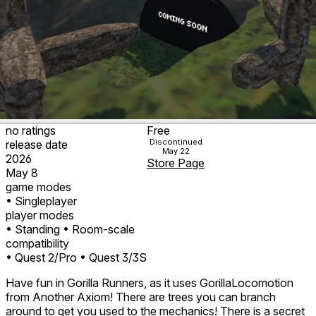
no ratings
Free
Discontinued
release date
May 22
2026
Store Page
May 8
game modes
• Singleplayer
player modes
• Standing
• Room-scale
compatibility
• Quest 2/Pro
• Quest 3/3S
Have fun in Gorilla Runners, as it uses GorillaLocomotion
from Another Axiom! There are trees you can branch
around to get you used to the mechanics! There is a secret