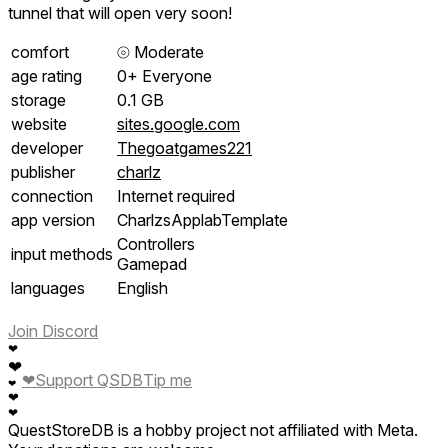
tunnel that will open very soon!
comfort
⦾
Moderate
age rating
0+ Everyone
storage
0.1 GB
website
sites.google.com
developer
Thegoatgames221
publisher
charlz
connection
Internet required
app version
CharlzsApplabTemplate
Controllers
input methods
Gamepad
languages
English
Join Discord
❤
❤
❤
Support QSDB
Tip me
❤
❤
❤
QuestStoreDB is a hobby project not affiliated with Meta.