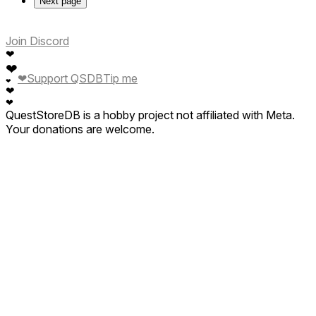
Next page
Join Discord
❤
❤
❤
Support QSDB
Tip me
❤
❤
❤
QuestStoreDB is a hobby project not affiliated with Meta.
Your donations are welcome.