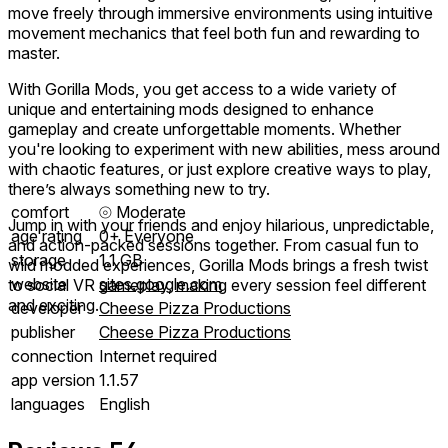
move freely through immersive environments using intuitive
movement mechanics that feel both fun and rewarding to
master.
With Gorilla Mods, you get access to a wide variety of
unique and entertaining mods designed to enhance
gameplay and create unforgettable moments. Whether
you're looking to experiment with new abilities, mess around
with chaotic features, or just explore creative ways to play,
there’s always something new to try.
comfort
⦾
Moderate
Jump in with your friends and enjoy hilarious, unpredictable,
age rating
0+ Everyone
and action-packed sessions together. From casual fun to
storage
1.1 GB
wild modded experiences, Gorilla Mods brings a fresh twist
website
sites.google.com
to social VR gameplay, making every session feel different
and exciting.
developer
Cheese Pizza Productions
publisher
Cheese Pizza Productions
connection
Internet required
app version
1.1.57
languages
English