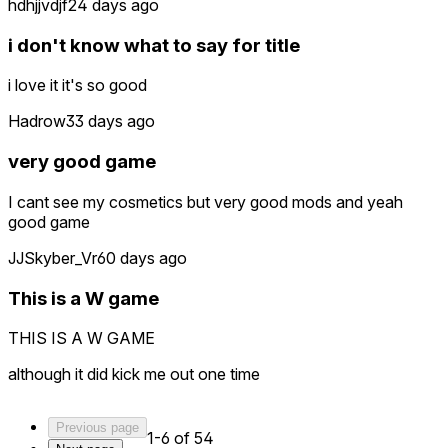
hdhjjvdjf
24 days ago
i don't know what to say for title
i love it it's so good
Hadrow
33 days ago
very good game
I cant see my cosmetics but very good mods and yeah
good game
JJSkyber_Vr
60 days ago
This is a W game
THIS IS A W GAME
although it did kick me out one time
Previous page
1-6 of 54