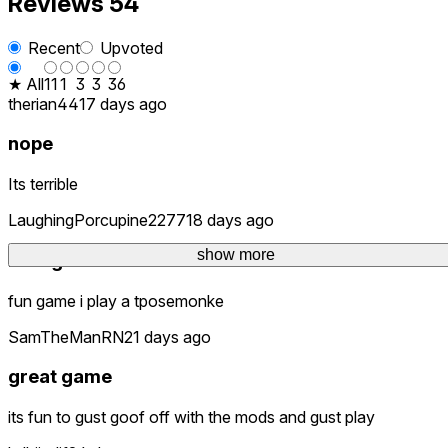
Reviews
54
Recent
Upvoted
★ All
11
1
3
3
36
therian44
17 days ago
nope
Its terrible
LaughingPorcupine2277
18 days ago
show more
best game ever
fun game i play a tposemonke
SamTheManRN
21 days ago
great game
its fun to gust goof off with the mods and gust play