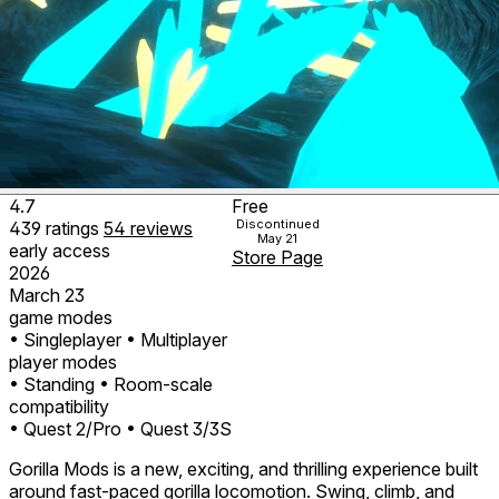
4.7
Free
Discontinued
439
ratings
54
reviews
May 21
early access
Store Page
2026
March 23
game modes
• Singleplayer
• Multiplayer
player modes
• Standing
• Room-scale
compatibility
• Quest 2/Pro
• Quest 3/3S
Gorilla Mods is a new, exciting, and thrilling experience built
around fast-paced gorilla locomotion. Swing, climb, and