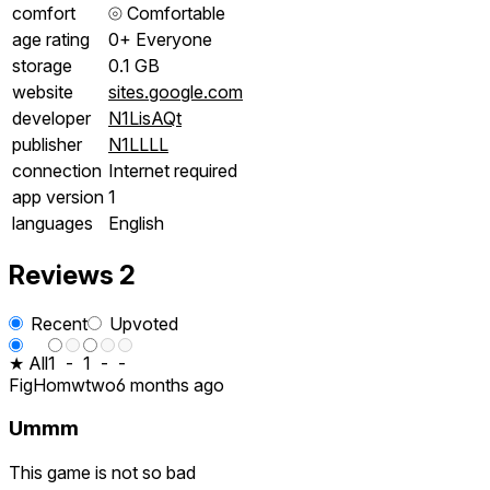
comfort
⦾
Comfortable
age rating
0+ Everyone
storage
0.1 GB
website
sites.google.com
developer
N1LisAQt
publisher
N1LLLL
connection
Internet required
app version
1
languages
English
Reviews
2
Recent
Upvoted
★ All
1
-
1
-
-
FigHomwtwo
6 months ago
Ummm
This game is not so bad