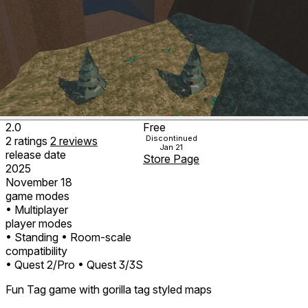
2.0
Free
Discontinued
2
ratings
2
reviews
Jan 21
release date
Store Page
2025
November 18
game modes
• Multiplayer
player modes
• Standing
• Room-scale
compatibility
• Quest 2/Pro
• Quest 3/3S
Fun Tag game with gorilla tag styled maps