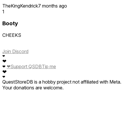
TheKingKendrick
7 months ago
1
Booty
CHEEKS
Join Discord
❤
❤
❤
Support QSDB
Tip me
❤
❤
❤
QuestStoreDB is a hobby project not affiliated with Meta.
Your donations are welcome.