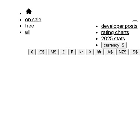
on sale
free
developer posts
all
rating charts
2025 stats
currency: $
€
C$
M$
£
₣
kr
¥
₩
A$
NZ$
S$