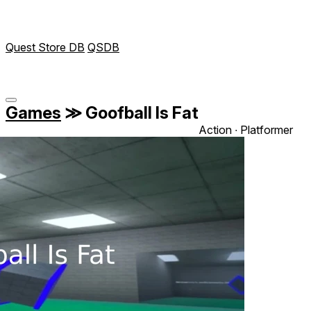
Quest Store DB
QSDB
Games
≫
Goofball Is Fat
Action ∙ Platformer