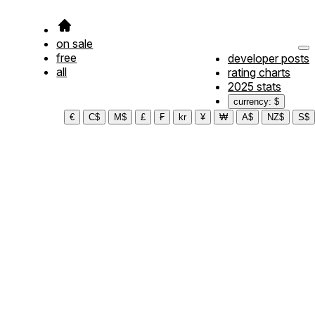
on sale
free
developer posts
all
rating charts
2025 stats
currency: $
€
C$
M$
£
₣
kr
¥
₩
A$
NZ$
S$