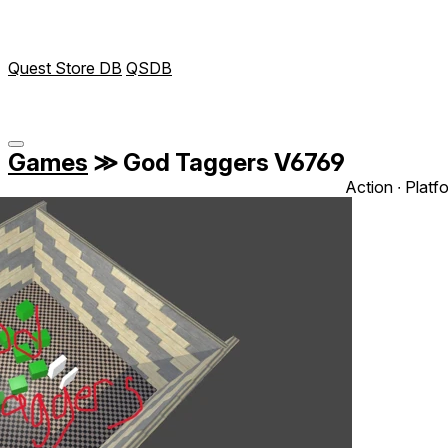
Quest Store DB
QSDB
Games
≫
God Taggers V6769
Action ∙ Platf