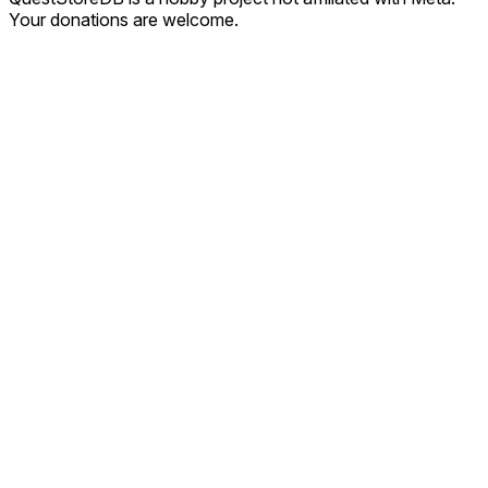
Your donations are welcome.