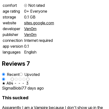
comfort
⦾
Not rated
age rating
0+ Everyone
storage
0.1 GB
website
sites.google.com
developer
Ven0m
publisher
Ven0m
connection
Internet required
app version
0.1
languages
English
Reviews
7
Recent
Upvoted
★ All
4
-
-
-
3
SigmaBlobi
77 days ago
This sucked
Apparently I am a Vampire because I don't show up in the