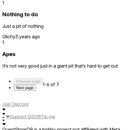
1
Nothing to do
Just a pit of nothing
Glichy
3 years ago
1
Apes
It’s not very good just in a giant pit that’s hard to get out
Previous page
1-6 of 7
Next page
Join Discord
❤
❤
❤
Support QSDB
Tip me
❤
❤
❤
QuestStoreDB is a hobby project not affiliated with Meta.