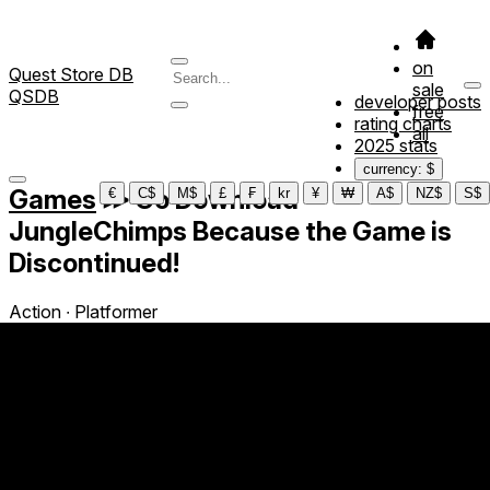
on
Quest Store DB
sale
QSDB
developer posts
free
rating charts
all
2025 stats
currency: $
Games
≫
Go Download
€
C$
M$
£
₣
kr
¥
₩
A$
NZ$
S$
JungleChimps Because the Game is
Discontinued!
Action ∙ Platformer