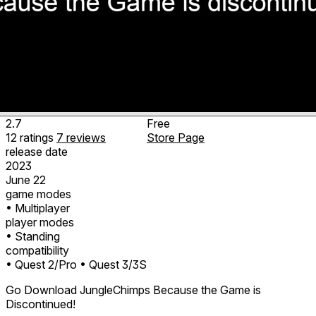
2.7
Free
12
ratings
7
reviews
Store Page
release date
2023
June 22
game modes
• Multiplayer
player modes
• Standing
compatibility
• Quest 2/Pro
• Quest 3/3S
Go Download JungleChimps Because the Game is
Discontinued!