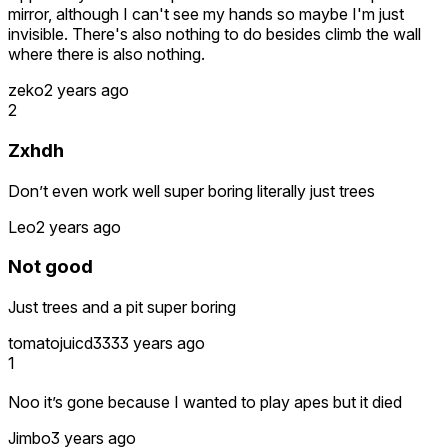
mirror, although I can't see my hands so maybe I'm just
invisible. There's also nothing to do besides climb the wall
where there is also nothing.
zeko
2 years ago
2
Zxhdh
Don’t even work well super boring literally just trees
Leo
2 years ago
Not good
Just trees and a pit super boring
tomatojuicd333
3 years ago
1
Noo it’s gone because I wanted to play apes but it died
Jimbo
3 years ago