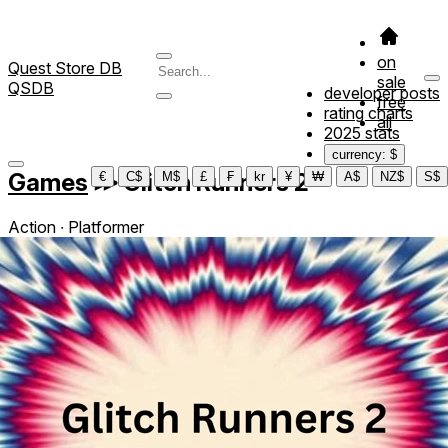
on
Quest Store DB
sale
QSDB
developer posts
free
rating charts
all
2025 stats
currency: $
Games
≫
Glitch Runners 2
€
C$
M$
£
₣
kr
¥
₩
A$
NZ$
S$
Action ∙ Platformer