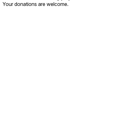
Your donations are welcome.