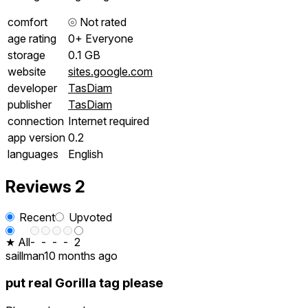
comfort
⦾
Not rated
age rating
0+ Everyone
storage
0.1 GB
website
sites.google.com
developer
TasDiam
publisher
TasDiam
connection
Internet required
app version
0.2
languages
English
Reviews
2
Recent
Upvoted
★ All
-
-
-
-
2
saillman
10 months ago
put real Gorilla tag please