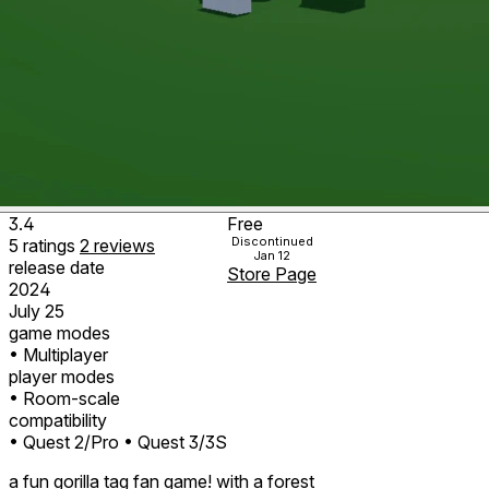
3.4
Free
Discontinued
5
ratings
2
reviews
Jan 12
release date
Store Page
2024
July 25
game modes
• Multiplayer
player modes
• Room-scale
compatibility
• Quest 2/Pro
• Quest 3/3S
a fun gorilla tag fan game! with a forest