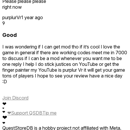
Please please please
right now
purplurVr
1 year ago
9
Good
I was wondering if I can get mod tho if it’s cool I love the
game in general if there are working codes meet me in 7000
to discuss if I can be a mod whenever you want me to be
one reply I help I do stick justices on YouTube or get the
finger painter my YouTube is purplur Vr it will get your game
tons of players I hope to see your review have a nice day
:D
Join Discord
❤
❤
❤
❤
Support QSDB
Tip me
❤
❤
QuestStoreDB is a hobby project not affiliated with Meta.