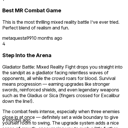
Best MR Combat Game
This is the most thrilling mixed reality battle I’ve ever tried.
Perfect blend of realism and fun.
metaquesta99
10 months ago
4
Step Into the Arena
Gladiator Battle: Mixed Reality Fight drops you straight into
the sandpit as a gladiator facing relentless waves of
opponents, all while the crowd roars for blood. Survival
means progression — earning upgrades like stronger
swords, reinforced shields, and even legendary weapons
such as the Gladius or Sica (fingers crossed for Excalibur
down the line!).
The combat feels intense, especially when three enemies
close in at once — definitely set a wide boundary to give
9 months ago
yourself room to swing. The upgrade system adds a nice