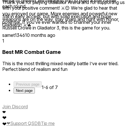
sense of growth, encouraging you to push a little further
Thank you for playing Gladiator Arena and for supporting us
each round.
with your positive comment! ⚔️😊 We’re glad to hear that
you enjoyed our game. More enemies and powerful new
Still in early access, but with solid execution and huge
weapons are on the way, stay sharp and fight with honor,
potential. If you’ve ever wanted to channel your inner
Gladiator! ⚔️🔥
Russell Crowe in Gladiator 3, this is the game for you.
samet1346
10 months ago
1
Best MR Combat Game
This is the most thrilling mixed reality battle I’ve ever tried.
Perfect blend of realism and fun
Previous page
1-6 of 7
Next page
Join Discord
❤
❤
❤
Support QSDB
Tip me
❤