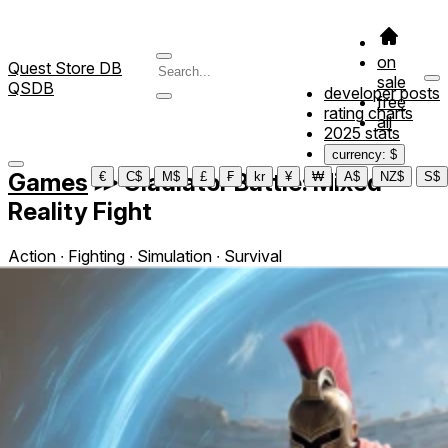
on
Quest Store DB
sale
QSDB
developer posts
free
rating charts
all
2025 stats
currency: $
Games
≫
Gladiator Battle: Mixed
€
C$
M$
£
₣
kr
¥
₩
A$
NZ$
S$
Reality Fight
Action ∙ Fighting ∙ Simulation ∙ Survival