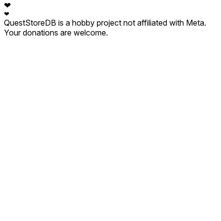
❤
❤
QuestStoreDB is a hobby project not affiliated with Meta.
Your donations are welcome.