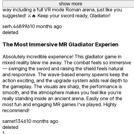
Thanks for the awesome feedback! More content is on the
show more
show more
scores, and survive as the ultimate gladiator.
way including a full VR mode Roman arena, just like you
suggested! ⚔️🔥 Keep your sword ready, Gladiator!
serh.468996
10 months ago
deleted
The Most Immersive MR Gladiator Experien
Absolutely incredible experience! This gladiator game in
mixed reality blew me away. The combat feels so immersive
— swinging the sword and raising the shield feels natural
and responsive. The wave-based enemy spawns keep the
action exciting, and the upgrade system adds real depth to
the gameplay. The visuals are sharp, the performance is
smooth, and the atmosphere makes you feel like you’re
really standing inside an ancient arena. Easily one of the
most fun and engaging MR games I’ve played. Highly
recommend!
samet1346
10 months ago
deleted
1