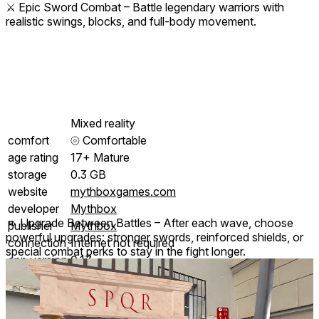
⚔️ Epic Sword Combat – Battle legendary warriors with
realistic swings, blocks, and full-body movement.
Mixed reality
comfort
⦾
Comfortable
age rating
17+ Mature
storage
0.3 GB
website
mythboxgames.com
developer
Mythbox
👊 Upgrade Between Battles – After each wave, choose
publisher
Mythbox
powerful upgrades: stronger swords, reinforced shields, or
connection
Internet not required
special combat perks to stay in the fight longer.
app version
0.17
languages
English
Price History