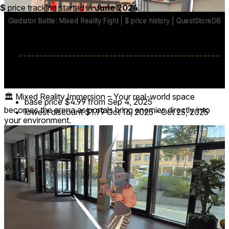
$
price tracking started in
June 2024
.
🏛️ Mixed Reality Immersion – Your real-world space
base price
$4.99
from Sep 4, 2025
becomes the arena as portals bring enemies directly into
lowest discount
$1.99
Oct 16, 2025
-
Oct 23, 2025
your environment.
Reviews
7
Recent
Upvoted
★ All
1
-
-
-
6
Lefty9570
7 months ago
Horrible game.