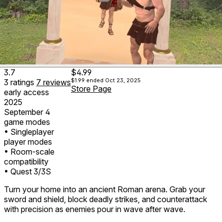
3.7
$4.99
$1.99
ended Oct 23, 2025
3
ratings
7
reviews
Store Page
early access
2025
September 4
game modes
• Singleplayer
player modes
• Room-scale
compatibility
• Quest 3/3S
Turn your home into an ancient Roman arena. Grab your
sword and shield, block deadly strikes, and counterattack
with precision as enemies pour in wave after wave.