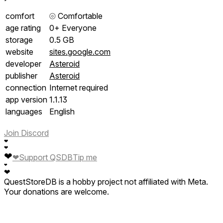
comfort
⦾
Comfortable
age rating
0+ Everyone
storage
0.5 GB
website
sites.google.com
developer
Asteroid
publisher
Asteroid
connection
Internet required
app version
1.1.13
languages
English
Join Discord
❤
❤
❤
❤
Support QSDB
Tip me
❤
❤
QuestStoreDB is a hobby project not affiliated with Meta.
Your donations are welcome.