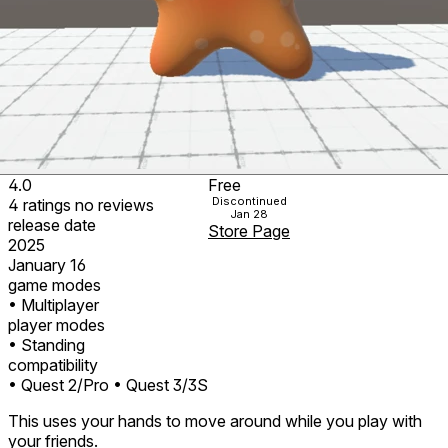
4.0
Free
Discontinued
4
ratings
no
reviews
Jan 28
release date
Store Page
2025
January 16
game modes
• Multiplayer
player modes
• Standing
compatibility
• Quest 2/Pro
• Quest 3/3S
This uses your hands to move around while you play with
your friends.