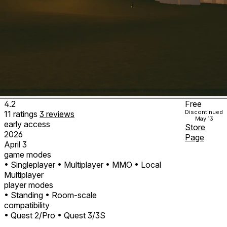
4.2
Free
Discontinued
11
ratings
3
reviews
May 13
early access
Store
2026
Page
April 3
game modes
• Singleplayer
• Multiplayer
• MMO
• Local
Multiplayer
player modes
• Standing
• Room-scale
compatibility
• Quest 2/Pro
• Quest 3/3S