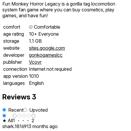
Fun Monkey Horror Legacy is a gorilla tag locomotion
system fan game where you can buy cosmetics, play
games, and have fun!
comfort
⦾
Comfortable
age rating
10+ Everyone
storage
1.1 GB
website
sites.google.com
developer
gonkogameslcc
publisher
Vcovr
connection
Internet not required
app version
1010
languages
English
Reviews
3
Recent
Upvoted
★ All
1
-
-
-
2
shark.181691
3 months ago