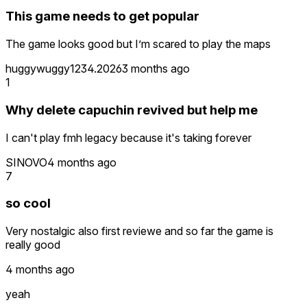
This game needs to get popular
The game looks good but I’m scared to play the maps
huggywuggy1234.2026
3 months ago
1
Why delete capuchin revived but help me
I can't play fmh legacy because it's taking forever
SINOVO
4 months ago
7
so cool
Very nostalgic also first reviewe and so far the game is
really good
4 months ago
yeah