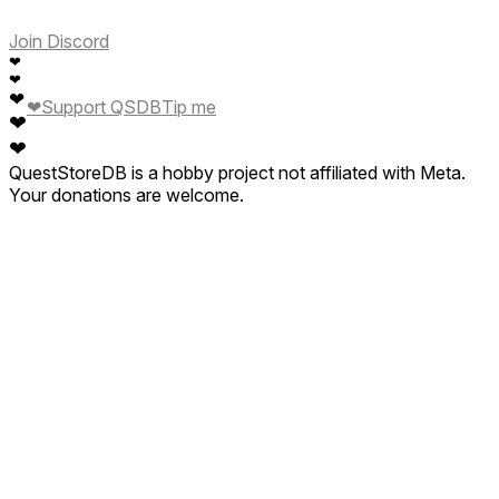
Join Discord
❤
❤
❤
❤
Support QSDB
Tip me
❤
❤
QuestStoreDB is a hobby project not affiliated with Meta.
Your donations are welcome.